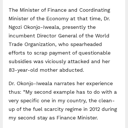
The Minister of Finance and Coordinating
Minister of the Economy at that time, Dr.
Ngozi Okonjo-Iweala, presently the
incumbent Director General of the World
Trade Organization, who spearheaded
efforts to scrap payment of questionable
subsidies was viciously attacked and her
83-year-old mother abducted.
Dr. Okonjo-Iweala narrates her experience
thus: “My second example has to do with a
very specific one in my country, the clean-
up of the fuel scarcity regime in 2012 during
my second stay as Finance Minister.