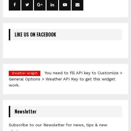
LIKE US ON FACEBOOK
You need to fill API key to Customize >
Weather widget
General Options > Weather API Key to get this widget
work.
Newsletter
Subscribe to our Newsletter for news, tips & new