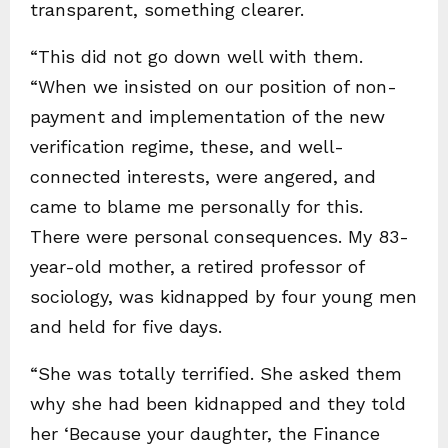
transparent, something clearer.
“This did not go down well with them.
“When we insisted on our position of non-
payment and implementation of the new
verification regime, these, and well-
connected interests, were angered, and
came to blame me personally for this.
There were personal consequences. My 83-
year-old mother, a retired professor of
sociology, was kidnapped by four young men
and held for five days.
“She was totally terrified. She asked them
why she had been kidnapped and they told
her ‘Because your daughter, the Finance