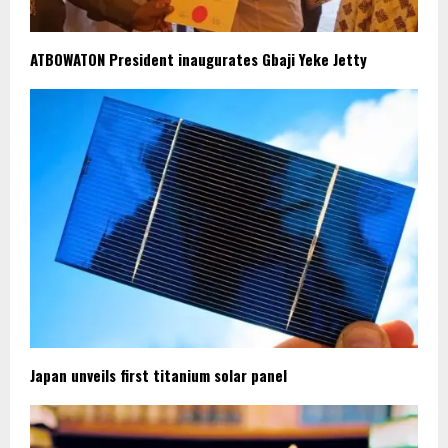
ATBOWATON President inaugurates Gbaji Yeke Jetty
Japan unveils first titanium solar panel