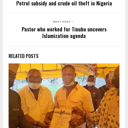
k
Petrol subsidy and crude oil theft in Nigeria
NEXT POST
Pastor who worked for Tinubu uncovers
Islamization agenda
RELATED POSTS