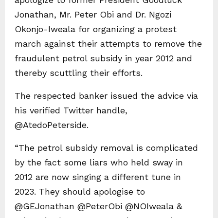
Jonathan, Mr. Peter Obi and Dr. Ngozi
Okonjo-Iweala for organizing a protest
march against their attempts to remove the
fraudulent petrol subsidy in year 2012 and
thereby scuttling their efforts.
The respected banker issued the advice via
his verified Twitter handle,
@AtedoPeterside.
“The petrol subsidy removal is complicated
by the fact some liars who held sway in
2012 are now singing a different tune in
2023. They should apologise to
@GEJonathan @PeterObi @NOIweala &