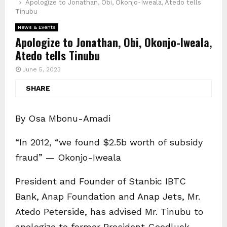
Apologize to Jonathan, Obi, Okonjo-Iweala, Atedo tells
Tinubu
News & Events
Apologize to Jonathan, Obi, Okonjo-Iweala,
Atedo tells Tinubu
June 5, 2023
SHARE
By Osa Mbonu-Amadi
“In 2012, “we found $2.5b worth of subsidy
fraud” — Okonjo-Iweala
President and Founder of Stanbic IBTC
Bank, Anap Foundation and Anap Jets, Mr.
Atedo Peterside, has advised Mr. Tinubu to
apologize to former President Goodluck