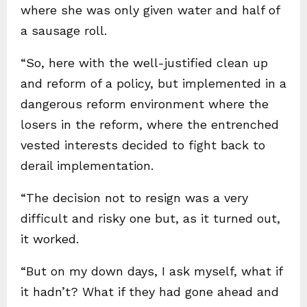
where she was only given water and half of
a sausage roll.
“So, here with the well-justified clean up
and reform of a policy, but implemented in a
dangerous reform environment where the
losers in the reform, where the entrenched
vested interests decided to fight back to
derail implementation.
“The decision not to resign was a very
difficult and risky one but, as it turned out,
it worked.
“But on my down days, I ask myself, what if
it hadn’t? What if they had gone ahead and