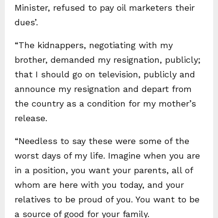
Minister, refused to pay oil marketers their
dues’.
“The kidnappers, negotiating with my
brother, demanded my resignation, publicly;
that I should go on television, publicly and
announce my resignation and depart from
the country as a condition for my mother’s
release.
“Needless to say these were some of the
worst days of my life. Imagine when you are
in a position, you want your parents, all of
whom are here with you today, and your
relatives to be proud of you. You want to be
a source of good for your family.