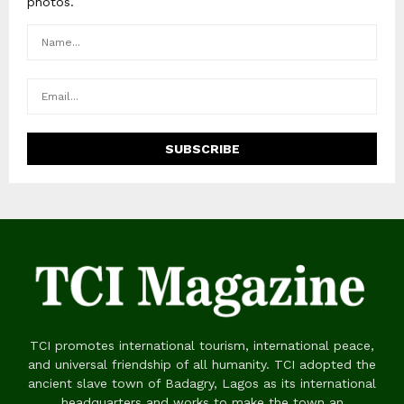
photos.
TCI promotes international tourism, international peace,
and universal friendship of all humanity. TCI adopted the
ancient slave town of Badagry, Lagos as its international
headquarters and works to make the town an