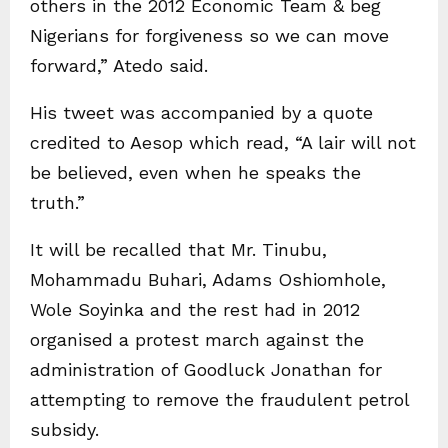
others in the 2012 Economic Team & beg
Nigerians for forgiveness so we can move
forward,” Atedo said.
His tweet was accompanied by a quote
credited to Aesop which read, “A lair will not
be believed, even when he speaks the
truth.”
It will be recalled that Mr. Tinubu,
Mohammadu Buhari, Adams Oshiomhole,
Wole Soyinka and the rest had in 2012
organised a protest march against the
administration of Goodluck Jonathan for
attempting to remove the fraudulent petrol
subsidy.