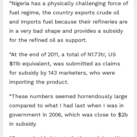
“Nigeria has a physically challenging force of
fuel regime, the country exports crude oil
and imports fuel because their refineries are
in a very bad shape and provides a subsidy
for the refined oil as support.
“At the end of 2011, a total of N1.73tr, US
$11b equivalent, was submitted as claims
for subsidy by 143 marketers, who were
importing the product.
“These numbers seemed horrendously large
compared to what I had last when I was in
government in 2006, which was close to $2b
in subsidy.