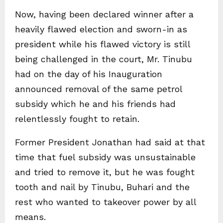
Now, having been declared winner after a
heavily flawed election and sworn-in as
president while his flawed victory is still
being challenged in the court, Mr. Tinubu
had on the day of his Inauguration
announced removal of the same petrol
subsidy which he and his friends had
relentlessly fought to retain.
Former President Jonathan had said at that
time that fuel subsidy was unsustainable
and tried to remove it, but he was fought
tooth and nail by Tinubu, Buhari and the
rest who wanted to takeover power by all
means.