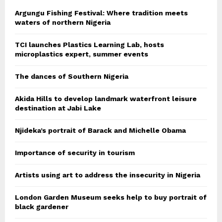
Argungu Fishing Festival: Where tradition meets
waters of northern Nigeria
TCI launches Plastics Learning Lab, hosts
microplastics expert, summer events
The dances of Southern Nigeria
Akida Hills to develop landmark waterfront leisure
destination at Jabi Lake
Njideka’s portrait of Barack and Michelle Obama
Importance of security in tourism
Artists using art to address the insecurity in Nigeria
London Garden Museum seeks help to buy portrait of
black gardener