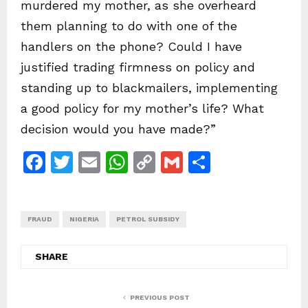
murdered my mother, as she overheard
them planning to do with one of the
handlers on the phone? Could I have
justified trading firmness on policy and
standing up to blackmailers, implementing
a good policy for my mother’s life? What
decision would you have made?”
F
T
E
W
C
G
S
a
w
m
h
o
m
h
c
itt
ai
at
p
ai
ar
FRAUD
e
NIGERIA
er
l
PETROL SUBSIDY
s
y
l
e
b
A
Li
SHARE
o
p
n
o
p
k
PREVIOUS POST