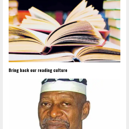
Bring back our reading culture