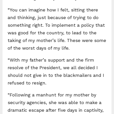
“You can imagine how I felt, sitting there
and thinking, just because of trying to do
something right. To implement a policy that
was good for the country, to lead to the
taking of my mother’s life. These were some
of the worst days of my life.
“With my father’s support and the firm
resolve of the President, we all decided I
should not give in to the blackmailers and I
refused to resign.
“Following a manhunt for my mother by
security agencies, she was able to make a
dramatic escape after five days in captivity,