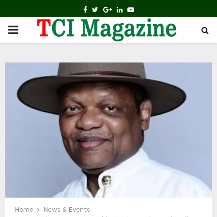
FACEBOOK
TWITTER
GOOGLE
LINKEDIN
YOUTUBE
PRIMARY
MENU
Home
News & Events