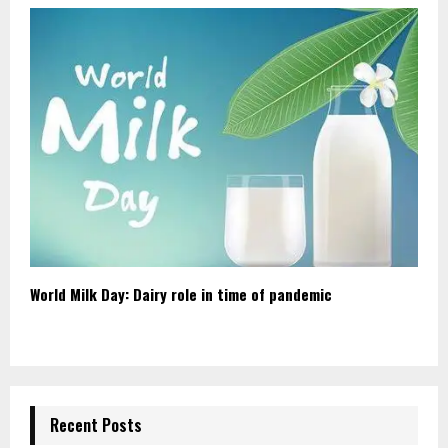
World Milk Day: Dairy role in time of pandemic
Recent Posts