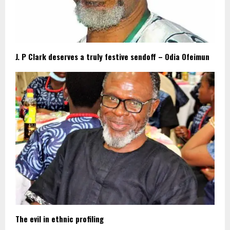
J. P Clark deserves a truly festive sendoff – Odia Ofeimun
The evil in ethnic profiling