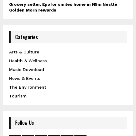
Grocery seller, Ejiofor smiles home in N5m Nestlè
Golden Morn rewards
Categories
Arts & Culture
Health & Wellness
Music Download
News & Events
The Environment
Tourism
Follow Us