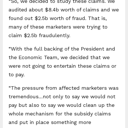
“So, we decided to study these claims. We
audited about $8.4b worth of claims and we
found out $2.5b worth of fraud. That is,
many of these marketers were trying to
claim $2.5b fraudulently.
“With the full backing of the President and
the Economic Team, we decided that we
were not going to entertain these claims or
to pay.
“The pressure from affected marketers was
tremendous…not only to say we would not
pay but also to say we would clean up the
whole mechanism for the subsidy claims
and put in place something more