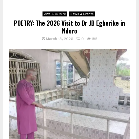
Arts & Culture
News & Events
POETRY: The 2026 Visit to Dr JB Egberike in
Ndoro
March 13, 2026
0
185