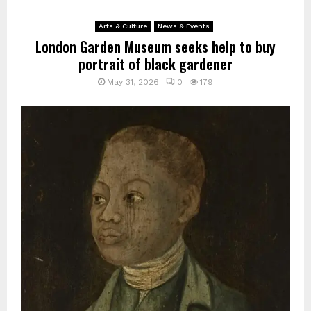
Arts & Culture
News & Events
London Garden Museum seeks help to buy
portrait of black gardener
May 31, 2026
0
179