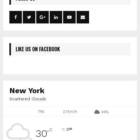
LIKE US ON FACEBOOK
New York
Scattered Clouds
71%
2.7km/h
44%
°
C
31
30
°