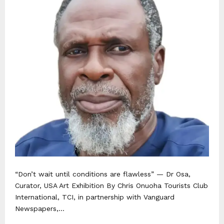
“Don’t wait until conditions are flawless” — Dr Osa,
Curator, USA Art Exhibition By Chris Onuoha Tourists Club
International, TCI, in partnership with Vanguard
Newspapers,...