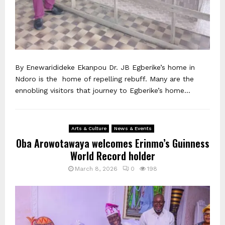
By Enewaridideke Ekanpou Dr. JB Egberike’s home in
Ndoro is the home of repelling rebuff. Many are the
ennobling visitors that journey to Egberike’s home...
Arts & Culture
News & Events
Oba Arowotawaya welcomes Erinmo’s Guinness
World Record holder
March 8, 2026
0
198