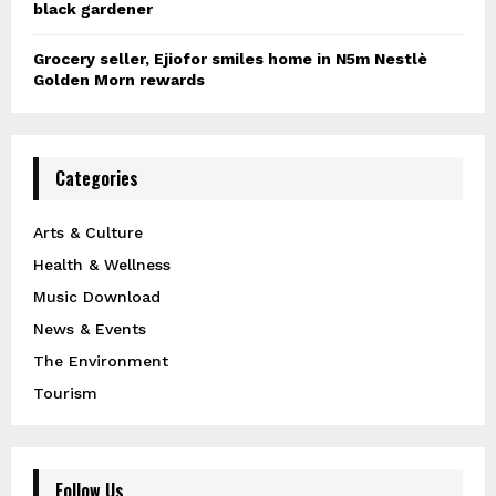
black gardener
Grocery seller, Ejiofor smiles home in N5m Nestlè
Golden Morn rewards
Categories
Arts & Culture
Health & Wellness
Music Download
News & Events
The Environment
Tourism
Follow Us