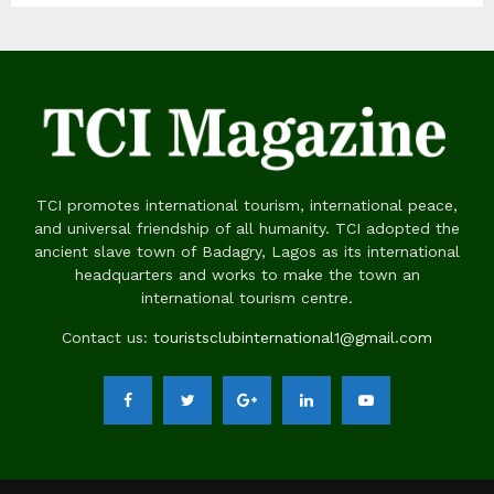
TCI promotes international tourism, international peace,
and universal friendship of all humanity. TCI adopted the
ancient slave town of Badagry, Lagos as its international
headquarters and works to make the town an
international tourism centre.
Contact us:
touristsclubinternational1@gmail.com