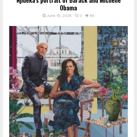
Obama
June 16, 2026
0
86