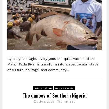
By Mary Ann Ogbu Every year, the quiet waters of the
Matan Fada River is transform into a spectacular stage
of culture, courage, and community...
Arts & Culture
News & Events
The dances of Southern Nigeria
July 3, 2026
0
1860