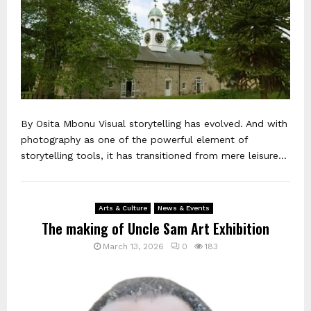
By Osita Mbonu Visual storytelling has evolved. And with
photography as one of the powerful element of
storytelling tools, it has transitioned from mere leisure...
Arts & Culture
News & Events
The making of Uncle Sam Art Exhibition
March 13, 2026
0
183