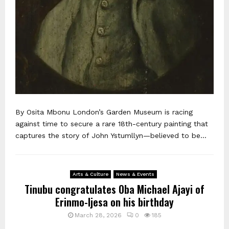
By Osita Mbonu London’s Garden Museum is racing
against time to secure a rare 18th-century painting that
captures the story of John Ystumllyn—believed to be...
Arts & Culture
News & Events
Tinubu congratulates Oba Michael Ajayi of
Erinmo-Ijesa on his birthday
March 28, 2026
0
185