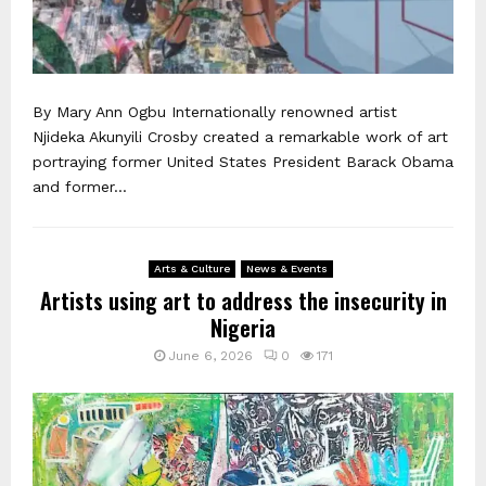
By Mary Ann Ogbu Internationally renowned artist
Njideka Akunyili Crosby created a remarkable work of art
portraying former United States President Barack Obama
and former...
Arts & Culture
News & Events
Artists using art to address the insecurity in
Nigeria
June 6, 2026
0
171