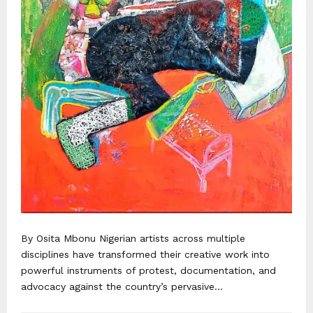
By Osita Mbonu Nigerian artists across multiple
disciplines have transformed their creative work into
powerful instruments of protest, documentation, and
advocacy against the country’s pervasive...