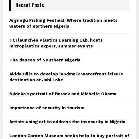
Recent Posts
Argungu Fishing Festival: Where tradition meets
waters of northern Nigeria
TCI launches Plastics Learning Lab, hosts
microplastics expert, summer events
The dances of Southern Nigeria
Akida Hills to develop landmark waterfront leisure
destination at Jabi Lake
Njideka’s portrait of Barack and Michelle Obama
Importance of security in tourism
Artists using art to address the insecurity in Nigeria
London Garden Museum seeks help to buy portrait of