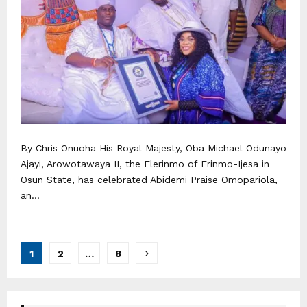
By Chris Onuoha His Royal Majesty, Oba Michael Odunayo
Ajayi, Arowotawaya II, the Elerinmo of Erinmo-Ijesa in
Osun State, has celebrated Abidemi Praise Omopariola,
an...
Posts
1
2
…
8
navigation