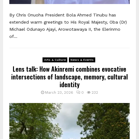
By Chris Onuoha President Bola Ahmed Tinubu has
extended warm greetings to His Royal Majesty, Oba (Dr)
Michael Odunayo Ajayi, Arowotawaya II, the Elerinmo
of...
Arts & Culture
News & Events
Lens talk: How Akinremi combines evocative
intersections of landscape, memory, cultural
identity
March 23, 2026
0
232