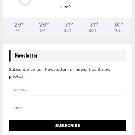
°
28
29
°
28
°
31
°
31
°
30
°
FRI
SAT
SUN
MON
TUE
Newsletter
Subscribe to our Newsletter for news, tips & new
photos.