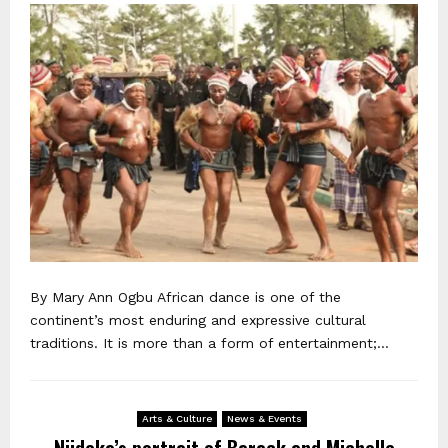
By Mary Ann Ogbu African dance is one of the
continent’s most enduring and expressive cultural
traditions. It is more than a form of entertainment;...
Arts & Culture
News & Events
Njideka’s portrait of Barack and Michelle