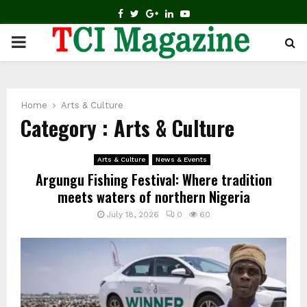
FACEBOOK
TWITTER
GOOGLE
LINKEDIN
YOUTUBE
PRIMARY
MENU
Home
Arts & Culture
Category : Arts & Culture
Arts & Culture
News & Events
Argungu Fishing Festival: Where tradition
meets waters of northern Nigeria
July 18, 2026
0
60