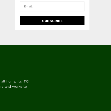
 all humanity. TCI
ers and works to