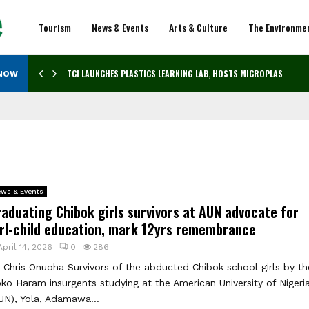
Tourism
News & Events
Arts & Culture
The Environme
TCI LAUNCHES PLASTICS LEARNING LAB, HOSTS MICROPLASTICS…
 NOW
ws & Events
aduating Chibok girls survivors at AUN advocate for
irl-child education, mark 12yrs remembrance
April 14, 2026
0
286
 Chris Onuoha Survivors of the abducted Chibok school girls by th
ko Haram insurgents studying at the American University of Nigeri
UN), Yola, Adamawa...