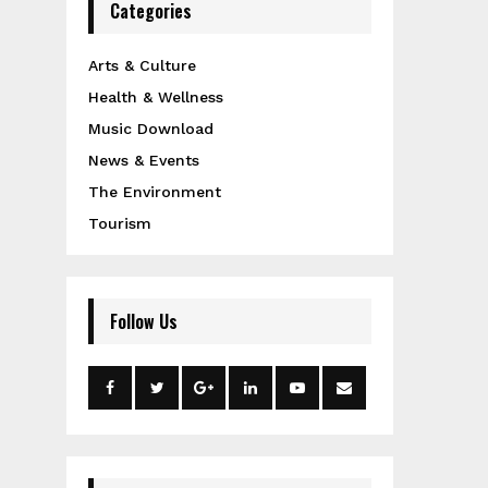
Categories
Arts & Culture
Health & Wellness
Music Download
News & Events
The Environment
Tourism
Follow Us