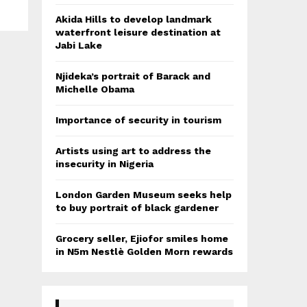
Akida Hills to develop landmark
waterfront leisure destination at
Jabi Lake
Njideka’s portrait of Barack and
Michelle Obama
Importance of security in tourism
Artists using art to address the
insecurity in Nigeria
London Garden Museum seeks help
to buy portrait of black gardener
Grocery seller, Ejiofor smiles home
in N5m Nestlè Golden Morn rewards