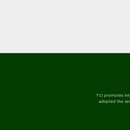
TCI promotes inte
adopted the anc