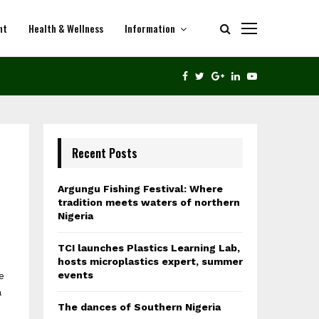
nt
Health & Wellness
Information
THE DANCES OF SOUTHERN NIGERIA
FACEBOOK
TWITTER
GOOGLE
LINKEDIN
YOUTUBE
Recent Posts
Argungu Fishing Festival: Where
tradition meets waters of northern
Nigeria
TCI launches Plastics Learning Lab,
hosts microplastics expert, summer
events
e
a
The dances of Southern Nigeria