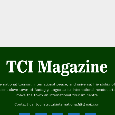
rnational tourism, international peace, and universal friendship of
ient slave town of Badagry, Lagos as its international headquart
make the town an international tourism centre.
Contact us:
touristsclubinternational1@gmail.com