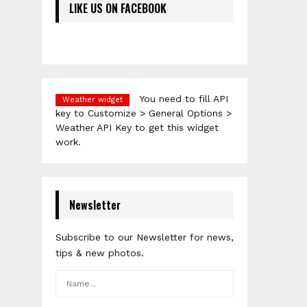
LIKE US ON FACEBOOK
You need to fill API
Weather widget
key to Customize > General Options >
Weather API Key to get this widget
work.
Newsletter
Subscribe to our Newsletter for news,
tips & new photos.