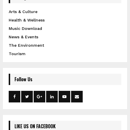
Arts & Culture
Health & Wellness
Music Download
News & Events
The Environment
Tourism
Follow Us
LIKE US ON FACEBOOK