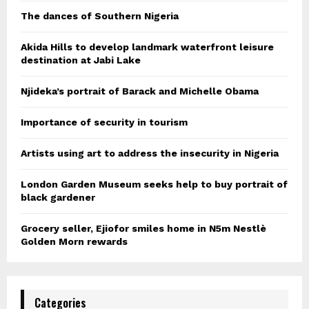
The dances of Southern Nigeria
Akida Hills to develop landmark waterfront leisure
destination at Jabi Lake
Njideka’s portrait of Barack and Michelle Obama
Importance of security in tourism
Artists using art to address the insecurity in Nigeria
London Garden Museum seeks help to buy portrait of
black gardener
Grocery seller, Ejiofor smiles home in N5m Nestlè
Golden Morn rewards
Categories