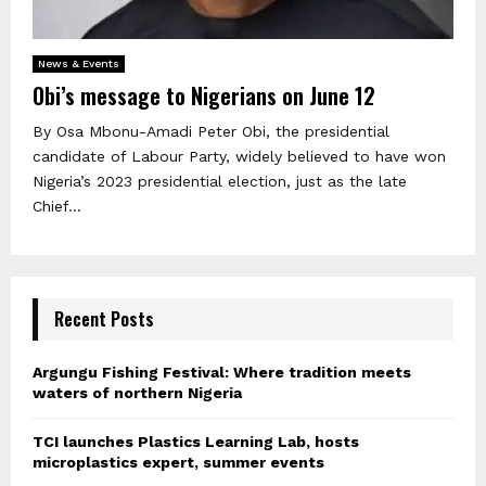
News & Events
Obi’s message to Nigerians on June 12
By Osa Mbonu-Amadi Peter Obi, the presidential
candidate of Labour Party, widely believed to have won
Nigeria’s 2023 presidential election, just as the late
Chief...
Recent Posts
Argungu Fishing Festival: Where tradition meets
waters of northern Nigeria
TCI launches Plastics Learning Lab, hosts
microplastics expert, summer events