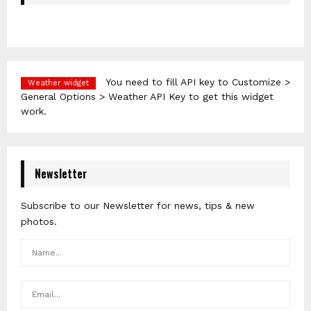
You need to fill API key to Customize >
Weather widget
General Options > Weather API Key to get this widget
work.
Newsletter
Subscribe to our Newsletter for news, tips & new
photos.