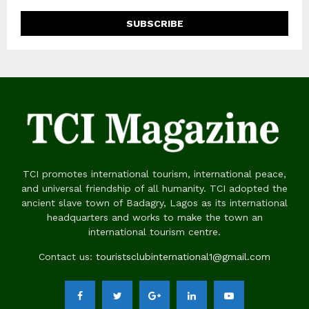
TCI promotes international tourism, international peace,
and universal friendship of all humanity. TCI adopted the
ancient slave town of Badagry, Lagos as its international
headquarters and works to make the town an
international tourism centre.
Contact us:
touristsclubinternational1@gmail.com