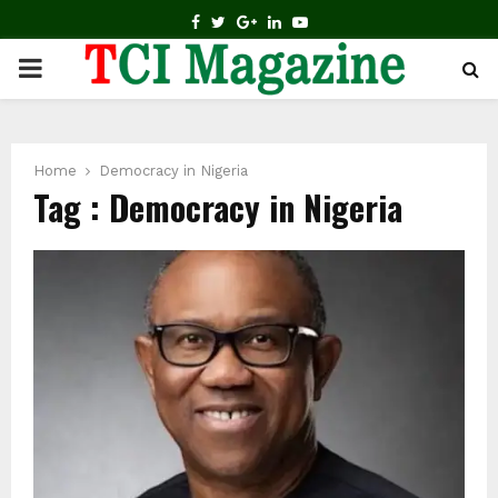
FACEBOOK
TWITTER
GOOGLE
LINKEDIN
YOUTUBE
PRIMARY
MENU
Home
Democracy in Nigeria
Tag : Democracy in Nigeria