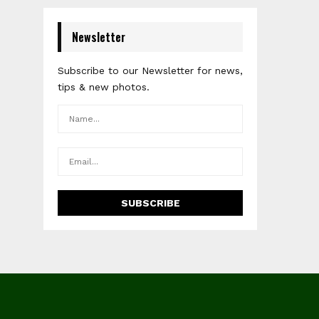
Newsletter
Subscribe to our Newsletter for news,
tips & new photos.