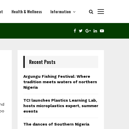
nt
Health & Wellness
Information
THE DANCES OF SOUTHERN NIGERIA
FACEBOOK
TWITTER
GOOGLE
LINKEDIN
YOUTUBE
Recent Posts
Argungu Fishing Festival: Where
tradition meets waters of northern
e
Nigeria
TCI launches Plastics Learning Lab,
nd
hosts microplastics expert, summer
gbo
events
The dances of Southern Nigeria