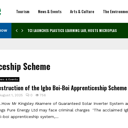
Tourism
News & Events
Arts & Culture
The Environme
TCI LAUNCHES PLASTICS LEARNING LAB, HOSTS MICROPLASTICS…
NOW
iceship Scheme
ws & Events
estruction of the Igbo Boi-Boi Apprenticeship Schem
August 1, 2025
0
756
ow Mr Kingsley Akamere of Guaranteed Solar Inverter System a
ngs Pure Energy Ltd may face criminal charges ‘The acclaimed I
i-boi apprenticeship system,...