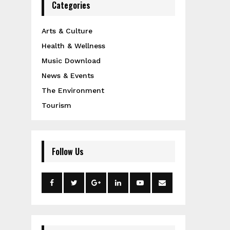
Categories
Arts & Culture
Health & Wellness
Music Download
News & Events
The Environment
Tourism
Follow Us