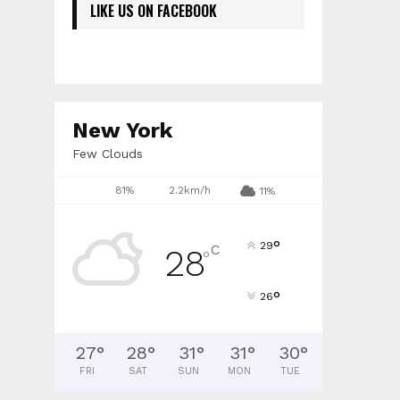
LIKE US ON FACEBOOK
New York
Few Clouds
81%
2.2km/h
11%
°
29
C
28
°
°
26
27
°
28
°
31
°
31
°
30
°
FRI
SAT
SUN
MON
TUE