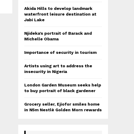
Akida Hills to develop landmark
waterfront leisure destination at
Jabi Lake
Njideka’s portrait of Barack and
Michelle Obama
Importance of security in tourism
Artists using art to address the
insecurity in Nigeria
London Garden Museum seeks help
to buy portrait of black gardener
Grocery seller, Ejiofor smiles home
in N5m Nestlè Golden Morn rewards