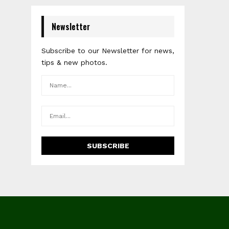
Newsletter
Subscribe to our Newsletter for news,
tips & new photos.