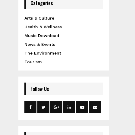
Categories
Arts & Culture
Health & Wellness
Music Download
News & Events
The Environment
Tourism
Follow Us