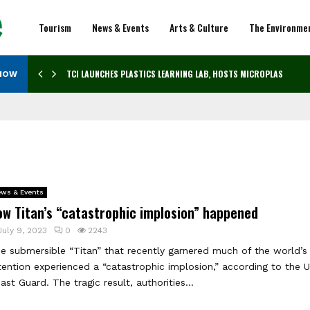
Tourism
News & Events
Arts & Culture
The Environme
TCI LAUNCHES PLASTICS LEARNING LAB, HOSTS MICROPLASTICS…
NOW
ws & Events
ow Titan’s “catastrophic implosion” happened
July 9, 2023
0
2243
e submersible “Titan” that recently garnered much of the world’s
tention experienced a “catastrophic implosion,” according to the U
ast Guard. The tragic result, authorities...