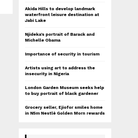
Akida Hills to develop landmark
waterfront leisure destination at
Jabi Lake
Njideka’s portrait of Barack and
Michelle Obama
Importance of security in tourism
Artists using art to address the
insecurity in Nigeria
London Garden Museum seeks help
to buy portrait of black gardener
Grocery seller, Ejiofor smiles home
in N5m Nestlè Golden Morn rewards