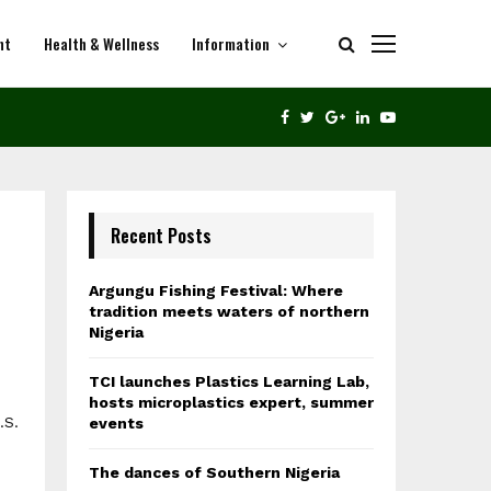
nt
Health & Wellness
Information
THE DANCES OF SOUTHERN NIGERIA
FACEBOOK
TWITTER
GOOGLE
LINKEDIN
YOUTUBE
Recent Posts
Argungu Fishing Festival: Where
tradition meets waters of northern
Nigeria
TCI launches Plastics Learning Lab,
hosts microplastics expert, summer
.S.
events
The dances of Southern Nigeria