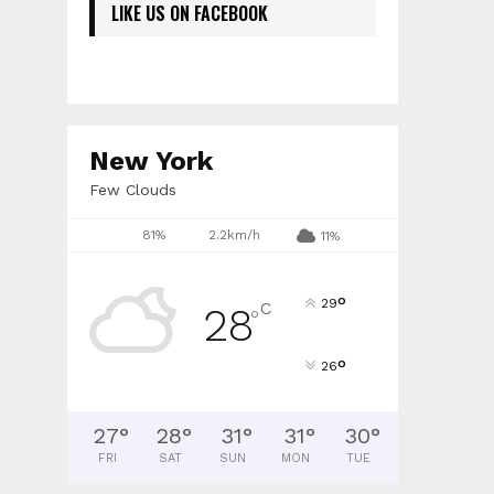
LIKE US ON FACEBOOK
New York
Few Clouds
81%
2.2km/h
11%
°
29
C
28
°
°
26
27
°
28
°
31
°
31
°
30
°
FRI
SAT
SUN
MON
TUE