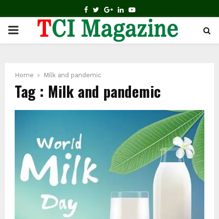
FACEBOOK
TWITTER
GOOGLE
LINKEDIN
YOUTUBE
PRIMARY
MENU
Home
Milk and pandemic
Tag : Milk and pandemic