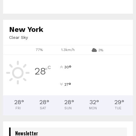
New York
Clear Sky
77%
1.3km/h
3%
°
C
30
28
°
°
27
28
°
28
°
28
°
32
°
29
°
FRI
SAT
SUN
MON
TUE
Newsletter