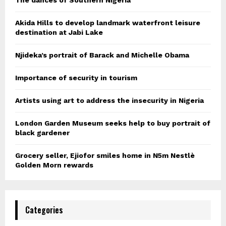
Akida Hills to develop landmark waterfront leisure
destination at Jabi Lake
Njideka’s portrait of Barack and Michelle Obama
Importance of security in tourism
Artists using art to address the insecurity in Nigeria
London Garden Museum seeks help to buy portrait of
black gardener
Grocery seller, Ejiofor smiles home in N5m Nestlè
Golden Morn rewards
Categories