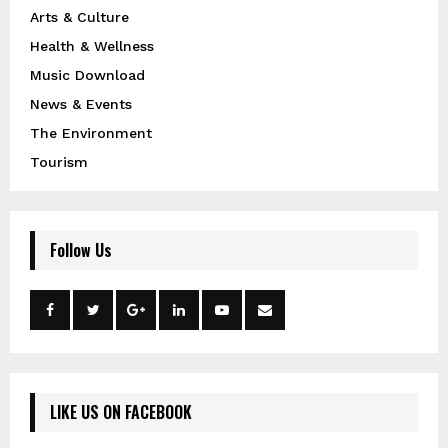
Arts & Culture
Health & Wellness
Music Download
News & Events
The Environment
Tourism
Follow Us
LIKE US ON FACEBOOK