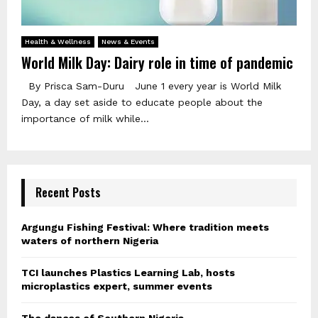
Health & Wellness
News & Events
World Milk Day: Dairy role in time of pandemic
By Prisca Sam-Duru June 1 every year is World Milk
Day, a day set aside to educate people about the
importance of milk while...
Recent Posts
Argungu Fishing Festival: Where tradition meets
waters of northern Nigeria
TCI launches Plastics Learning Lab, hosts
microplastics expert, summer events
The dances of Southern Nigeria