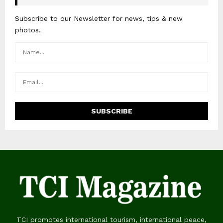
Subscribe to our Newsletter for news, tips & new
photos.
TCI promotes international tourism, international peace,