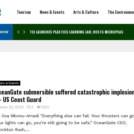
Tourism
News & Events
Arts & Culture
The Environme
TCI LAUNCHES PLASTICS LEARNING LAB, HOSTS MICROPLASTICS…
 NOW
ws & Events
ceanGate submersible suffered catastrophic implosio
 US Coast Guard
June 23, 2023
0
1052
 Osa Mbonu-Amadi “Everything else can fail. Your thrusters can go
ur lights can go, you’re still going to be safe,” OceanGate CEO,
ockton Rush,...