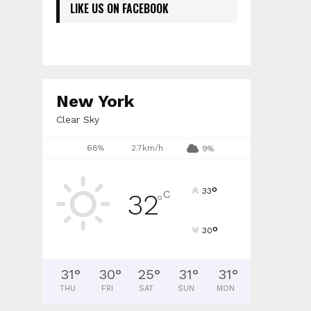
LIKE US ON FACEBOOK
New York
Clear Sky
68%
2.7km/h
9%
°
33
C
32
°
°
30
31
°
30
°
25
°
31
°
31
°
THU
FRI
SAT
SUN
MON