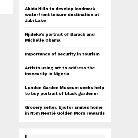
Akida Hills to develop landmark
waterfront leisure destination at
Jabi Lake
Njideka’s portrait of Barack and
Michelle Obama
Importance of security in tourism
Artists using art to address the
insecurity in Nigeria
London Garden Museum seeks help
to buy portrait of black gardener
Grocery seller, Ejiofor smiles home
in N5m Nestlè Golden Morn rewards