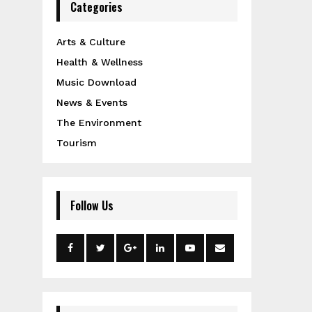
Categories
Arts & Culture
Health & Wellness
Music Download
News & Events
The Environment
Tourism
Follow Us