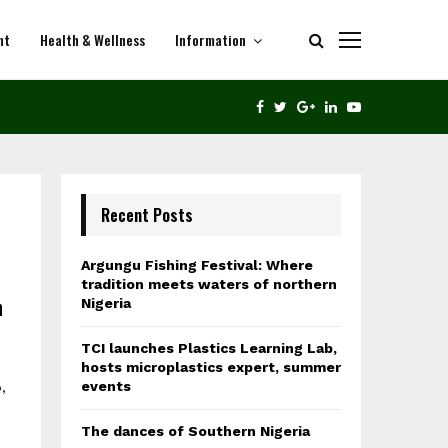
nt
Health & Wellness
Information
THE DANCES OF SOUTHERN NIGERIA
FACEBOOK
TWITTER
GOOGLE
LINKEDIN
YOUTUBE
Recent Posts
Argungu Fishing Festival: Where
tradition meets waters of northern
n
Nigeria
TCI launches Plastics Learning Lab,
hosts microplastics expert, summer
events
,
The dances of Southern Nigeria