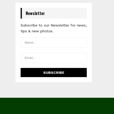
Newsletter
Subscribe to our Newsletter for news,
tips & new photos.