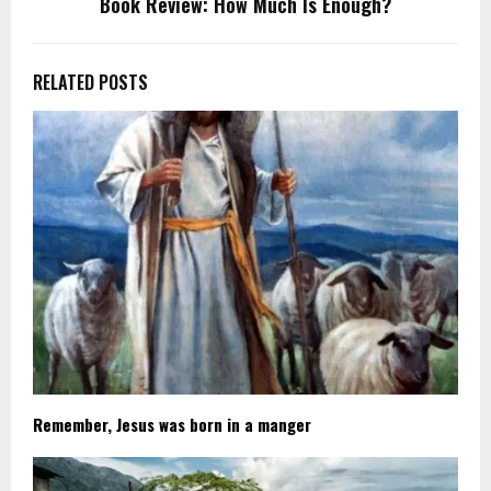
Book Review: How Much Is Enough?
RELATED POSTS
Remember, Jesus was born in a manger