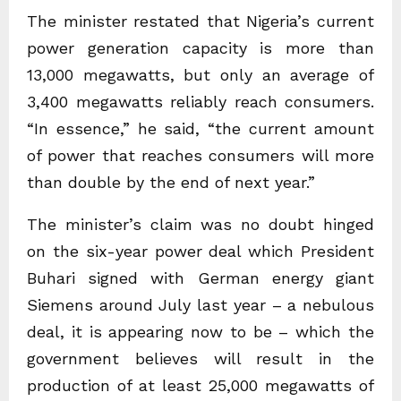
The minister restated that Nigeria’s current
power generation capacity is more than
13,000 megawatts, but only an average of
3,400 megawatts reliably reach consumers.
“In essence,” he said, “the current amount
of power that reaches consumers will more
than double by the end of next year.”
The minister’s claim was no doubt hinged
on the six-year power deal which President
Buhari signed with German energy giant
Siemens around July last year – a nebulous
deal, it is appearing now to be – which the
government believes will result in the
production of at least 25,000 megawatts of