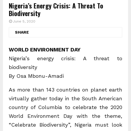
Nigeria’s Energy Crisis: A Threat To
Biodiversity
June 5, 2020
SHARE
WORLD ENVIRONMENT DAY
Nigeria’s energy crisis: A threat to
biodiversity
By Osa Mbonu-Amadi
As more than 143 countries on planet earth
virtually gather today in the South American
country of Columbia to celebrate the 2020
World Environment Day with the theme,
“Celebrate Biodiversity”, Nigeria must look