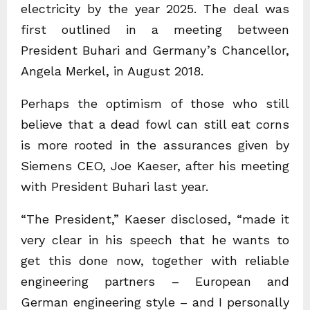
electricity by the year 2025. The deal was
first outlined in a meeting between
President Buhari and Germany’s Chancellor,
Angela Merkel, in August 2018.
Perhaps the optimism of those who still
believe that a dead fowl can still eat corns
is more rooted in the assurances given by
Siemens CEO, Joe Kaeser, after his meeting
with President Buhari last year.
“The President,” Kaeser disclosed, “made it
very clear in his speech that he wants to
get this done now, together with reliable
engineering partners – European and
German engineering style – and I personally