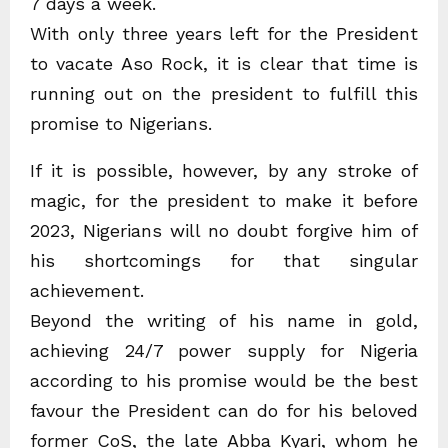
7 days a week.
With only three years left for the President
to vacate Aso Rock, it is clear that time is
running out on the president to fulfill this
promise to Nigerians.
If it is possible, however, by any stroke of
magic, for the president to make it before
2023, Nigerians will no doubt forgive him of
his shortcomings for that singular
achievement.
Beyond the writing of his name in gold,
achieving 24/7 power supply for Nigeria
according to his promise would be the best
favour the President can do for his beloved
former CoS, the late Abba Kyari, whom he