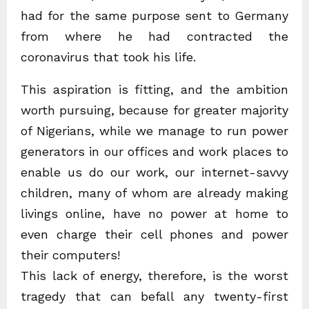
had for the same purpose sent to Germany
from where he had contracted the
coronavirus that took his life.
This aspiration is fitting, and the ambition
worth pursuing, because for greater majority
of Nigerians, while we manage to run power
generators in our offices and work places to
enable us do our work, our internet-savvy
children, many of whom are already making
livings online, have no power at home to
even charge their cell phones and power
their computers!
This lack of energy, therefore, is the worst
tragedy that can befall any twenty-first