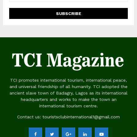
TCI promotes international tourism, international peace,
and universal friendship of all humanity. TCI adopted the
ancient slave town of Badagry, Lagos as its international
headquarters and works to make the town an
international tourism centre.
Contact us:
touristsclubinternational1@gmail.com