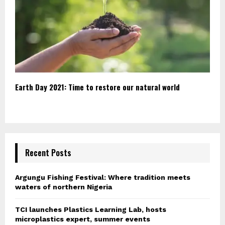
Earth Day 2021: Time to restore our natural world
Recent Posts
Argungu Fishing Festival: Where tradition meets
waters of northern Nigeria
TCI launches Plastics Learning Lab, hosts
microplastics expert, summer events