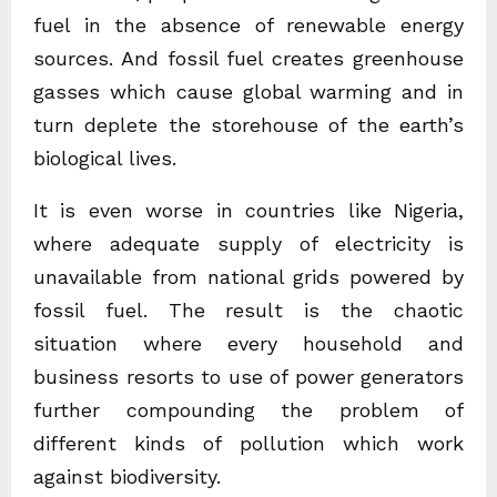
fuel in the absence of renewable energy
sources. And fossil fuel creates greenhouse
gasses which cause global warming and in
turn deplete the storehouse of the earth’s
biological lives.
It is even worse in countries like Nigeria,
where adequate supply of electricity is
unavailable from national grids powered by
fossil fuel. The result is the chaotic
situation where every household and
business resorts to use of power generators
further compounding the problem of
different kinds of pollution which work
against biodiversity.