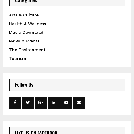
Categories
Arts & Culture
Health & Wellness
Music Download
News & Events
The Environment
Tourism
Follow Us
LIKE US ON FACEBOOK