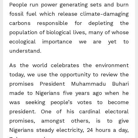
People run power generating sets and burn
fossil fuel which release climate-damaging
carbons responsible for depleting the
population of biological lives, many of whose
ecological importance we are yet to
understand.
As the world celebrates the environment
today, we use the opportunity to review the
promises President Muhammadu Buhari
made to Nigerians five years ago when he
was seeking people’s votes to become
president. One of his cardinal electoral
promises, amongst others, is to give
Nigerians steady electricity, 24 hours a day,