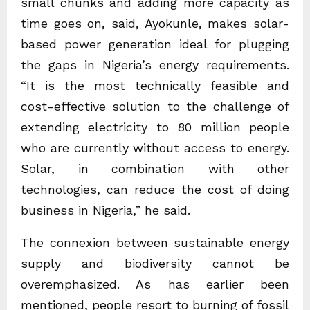
small chunks and adding more capacity as
time goes on, said, Ayokunle, makes solar-
based power generation ideal for plugging
the gaps in Nigeria’s energy requirements.
“It is the most technically feasible and
cost-effective solution to the challenge of
extending electricity to 80 million people
who are currently without access to energy.
Solar, in combination with other
technologies, can reduce the cost of doing
business in Nigeria,” he said.
The connexion between sustainable energy
supply and biodiversity cannot be
overemphasized. As has earlier been
mentioned, people resort to burning of fossil