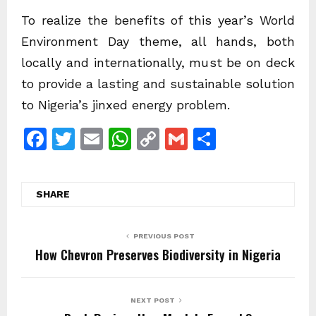
To realize the benefits of this year’s World
Environment Day theme, all hands, both
locally and internationally, must be on deck
to provide a lasting and sustainable solution
to Nigeria’s jinxed energy problem.
F
T
E
W
C
G
S
a
w
m
h
o
m
h
c
itt
ai
at
p
ai
ar
SHARE
e
er
l
s
y
l
e
b
A
Li
PREVIOUS POST
o
p
n
How Chevron Preserves Biodiversity in Nigeria
o
p
k
k
NEXT POST