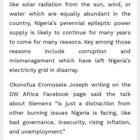
like solar radiation from the sun, wind, or
water which are equally abundant in the
country, Nigeria’s perennial epileptic power
supply is likely to continue for many years
to come for many reasons. Key among those
reasons include corruption and
mismanagement which have left Nigeria’s
electricity grid in disarray.
Okonofua Eromosele Joseph writing on the
DW Africa Facebook page said the talk
about Siemens “is just a distraction from
other burning issues Nigeria is facing, like
bad governance, insecurity, rising inflation,
and unemployment.”