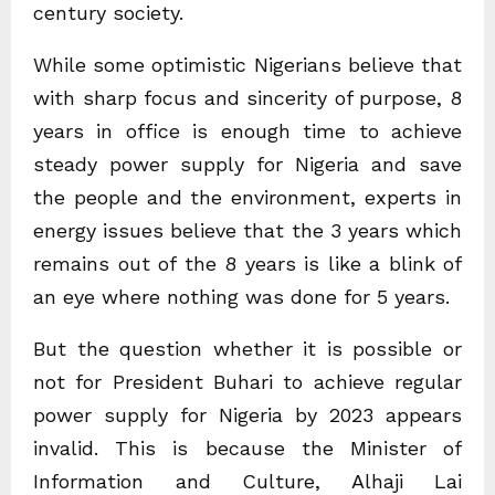
century society.
While some optimistic Nigerians believe that
with sharp focus and sincerity of purpose, 8
years in office is enough time to achieve
steady power supply for Nigeria and save
the people and the environment, experts in
energy issues believe that the 3 years which
remains out of the 8 years is like a blink of
an eye where nothing was done for 5 years.
But the question whether it is possible or
not for President Buhari to achieve regular
power supply for Nigeria by 2023 appears
invalid. This is because the Minister of
Information and Culture, Alhaji Lai