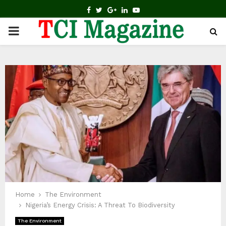
FACEBOOK
TWITTER
GOOGLE
LINKEDIN
YOUTUBE
PRIMARY
MENU
Home
The Environment
Nigeria’s Energy Crisis: A Threat To Biodiversity
The Environment