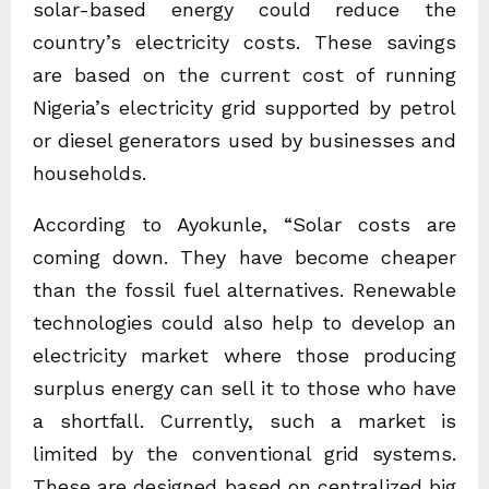
solar-based energy could reduce the
country’s electricity costs. These savings
are based on the current cost of running
Nigeria’s electricity grid supported by petrol
or diesel generators used by businesses and
households.
According to Ayokunle, “Solar costs are
coming down. They have become cheaper
than the fossil fuel alternatives. Renewable
technologies could also help to develop an
electricity market where those producing
surplus energy can sell it to those who have
a shortfall. Currently, such a market is
limited by the conventional grid systems.
These are designed based on centralized big