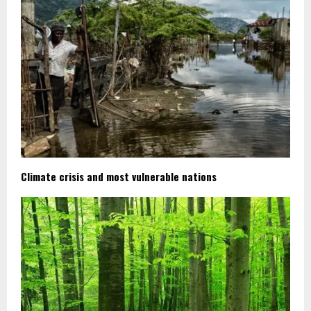
Climate crisis and most vulnerable nations