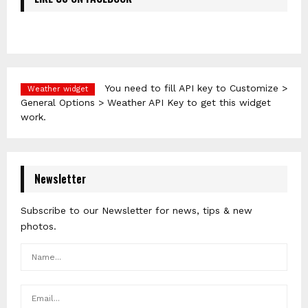
You need to fill API key to Customize >
Weather widget
General Options > Weather API Key to get this widget
work.
Newsletter
Subscribe to our Newsletter for news, tips & new
photos.