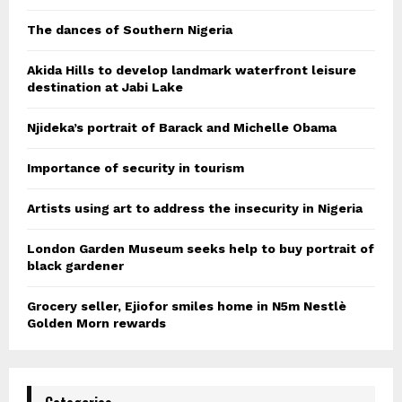
The dances of Southern Nigeria
Akida Hills to develop landmark waterfront leisure
destination at Jabi Lake
Njideka’s portrait of Barack and Michelle Obama
Importance of security in tourism
Artists using art to address the insecurity in Nigeria
London Garden Museum seeks help to buy portrait of
black gardener
Grocery seller, Ejiofor smiles home in N5m Nestlè
Golden Morn rewards