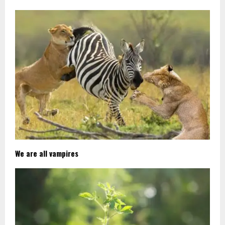
We are all vampires