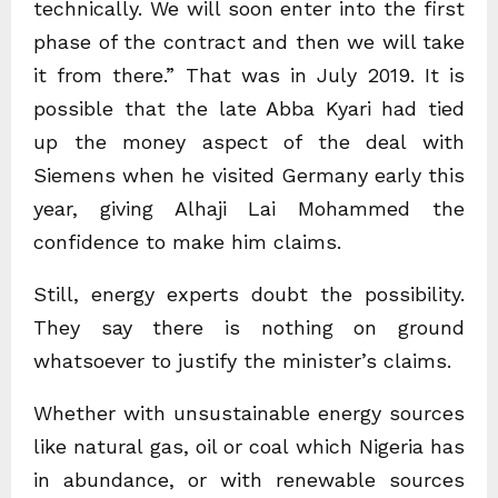
technically. We will soon enter into the first
phase of the contract and then we will take
it from there.” That was in July 2019. It is
possible that the late Abba Kyari had tied
up the money aspect of the deal with
Siemens when he visited Germany early this
year, giving Alhaji Lai Mohammed the
confidence to make him claims.
Still, energy experts doubt the possibility.
They say there is nothing on ground
whatsoever to justify the minister’s claims.
Whether with unsustainable energy sources
like natural gas, oil or coal which Nigeria has
in abundance, or with renewable sources