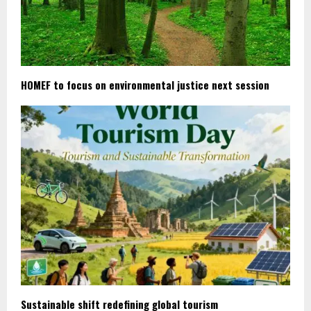
HOMEF to focus on environmental justice next session
Sustainable shift redefining global tourism