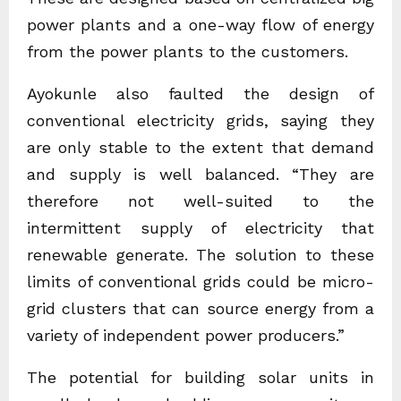
power plants and a one-way flow of energy
from the power plants to the customers.
Ayokunle also faulted the design of
conventional electricity grids, saying they
are only stable to the extent that demand
and supply is well balanced. “They are
therefore not well-suited to the
intermittent supply of electricity that
renewable generate. The solution to these
limits of conventional grids could be micro-
grid clusters that can source energy from a
variety of independent power producers.”
The potential for building solar units in