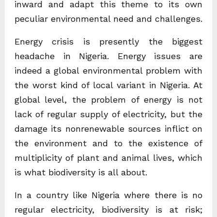
inward and adapt this theme to its own
peculiar environmental need and challenges.
Energy crisis is presently the biggest
headache in Nigeria. Energy issues are
indeed a global environmental problem with
the worst kind of local variant in Nigeria. At
global level, the problem of energy is not
lack of regular supply of electricity, but the
damage its nonrenewable sources inflict on
the environment and to the existence of
multiplicity of plant and animal lives, which
is what biodiversity is all about.
In a country like Nigeria where there is no
regular electricity, biodiversity is at risk;