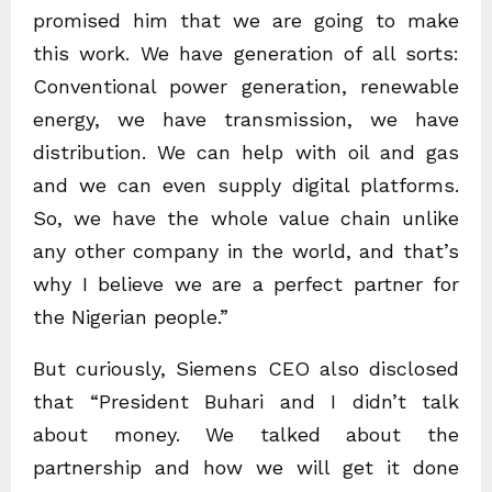
promised him that we are going to make
this work. We have generation of all sorts:
Conventional power generation, renewable
energy, we have transmission, we have
distribution. We can help with oil and gas
and we can even supply digital platforms.
So, we have the whole value chain unlike
any other company in the world, and that’s
why I believe we are a perfect partner for
the Nigerian people.”
But curiously, Siemens CEO also disclosed
that “President Buhari and I didn’t talk
about money. We talked about the
partnership and how we will get it done