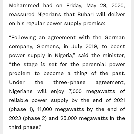
Mohammed had on Friday, May 29, 2020,
reassured Nigerians that Buhari will deliver
on his regular power supply promise:
“Following an agreement with the German
company, Siemens, in July 2019, to boost
power supply in Nigeria,” said the minister,
“the stage is set for the perennial power
problem to become a thing of the past.
Under the three-phase agreement,
Nigerians will enjoy 7,000 megawatts of
reliable power supply by the end of 2021
(phase 1), 11,000 megawatts by the end of
2023 (phase 2) and 25,000 megawatts in the
third phase.”