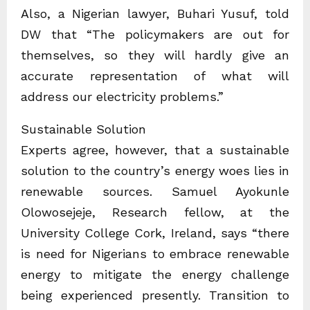
Also, a Nigerian lawyer, Buhari Yusuf, told
DW that “The policymakers are out for
themselves, so they will hardly give an
accurate representation of what will
address our electricity problems.”
Sustainable Solution
Experts agree, however, that a sustainable
solution to the country’s energy woes lies in
renewable sources. Samuel Ayokunle
Olowosejeje, Research fellow, at the
University College Cork, Ireland, says “there
is need for Nigerians to embrace renewable
energy to mitigate the energy challenge
being experienced presently. Transition to