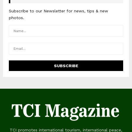
Subscribe to our Newsletter for news, tips & new
photos.
TCI promotes international tourism, international peace,