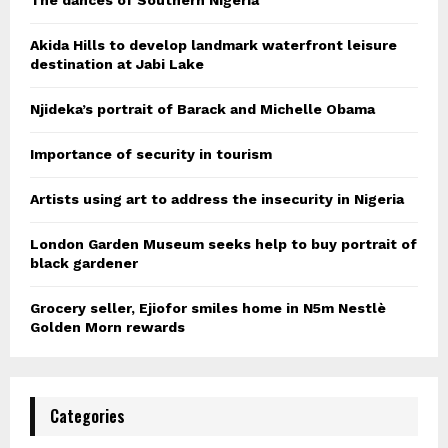
Akida Hills to develop landmark waterfront leisure
destination at Jabi Lake
Njideka’s portrait of Barack and Michelle Obama
Importance of security in tourism
Artists using art to address the insecurity in Nigeria
London Garden Museum seeks help to buy portrait of
black gardener
Grocery seller, Ejiofor smiles home in N5m Nestlè
Golden Morn rewards
Categories