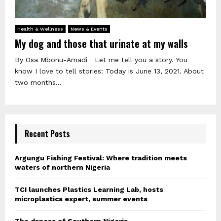
Health & Wellness
News & Events
My dog and those that urinate at my walls
By Osa Mbonu-Amadi Let me tell you a story. You
know I love to tell stories: Today is June 13, 2021. About
two months...
Recent Posts
Argungu Fishing Festival: Where tradition meets
waters of northern Nigeria
TCI launches Plastics Learning Lab, hosts
microplastics expert, summer events
The dances of Southern Nigeria