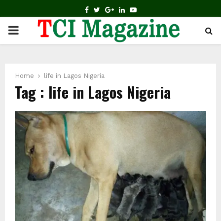
FACEBOOK
TWITTER
GOOGLE
LINKEDIN
YOUTUBE
PRIMARY
MENU
Home
life in Lagos Nigeria
Tag : life in Lagos Nigeria