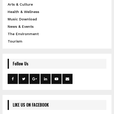
Arts & Culture
Health & Wellness
Music Download
News & Events
The Environment
Tourism
Follow Us
LIKE US ON FACEBOOK