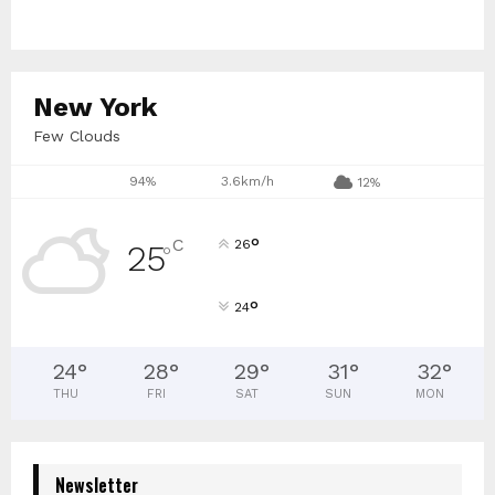
New York
Few Clouds
94%
3.6km/h
12%
°
C
26
25
°
°
24
24
°
28
°
29
°
31
°
32
°
THU
FRI
SAT
SUN
MON
Newsletter