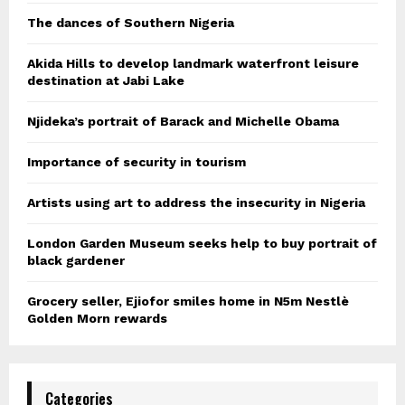
The dances of Southern Nigeria
Akida Hills to develop landmark waterfront leisure
destination at Jabi Lake
Njideka’s portrait of Barack and Michelle Obama
Importance of security in tourism
Artists using art to address the insecurity in Nigeria
London Garden Museum seeks help to buy portrait of
black gardener
Grocery seller, Ejiofor smiles home in N5m Nestlè
Golden Morn rewards
Categories