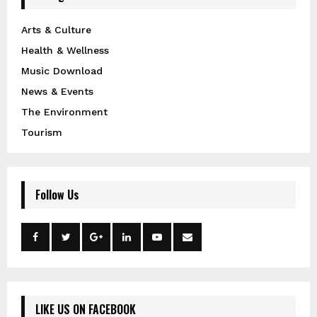
Arts & Culture
Health & Wellness
Music Download
News & Events
The Environment
Tourism
Follow Us
LIKE US ON FACEBOOK