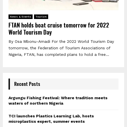
News & Events
Tourism
FTAN holds boat cruise tomorrow for 2022
World Tourism Day
By Osa Mbonu-Amadi For the 2022 World Tourism Day
tomorrow, the Federation of Tourism Associations of
Nigeria, FTAN, has completed plans to hold a free...
Recent Posts
Argungu Fishing Festival: Where tradition meets
waters of northern Nigeria
TCI launches Plastics Learning Lab, hosts
microplastics expert, summer events