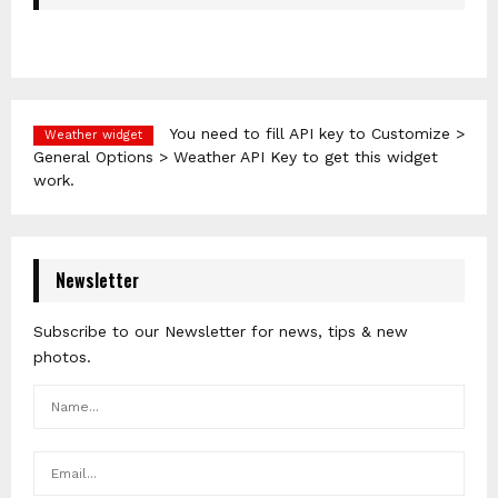
You need to fill API key to Customize >
Weather widget
General Options > Weather API Key to get this widget
work.
Newsletter
Subscribe to our Newsletter for news, tips & new
photos.