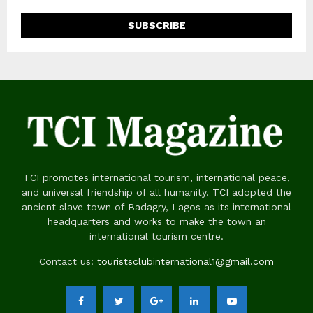
TCI promotes international tourism, international peace,
and universal friendship of all humanity. TCI adopted the
ancient slave town of Badagry, Lagos as its international
headquarters and works to make the town an
international tourism centre.
Contact us:
touristsclubinternational1@gmail.com