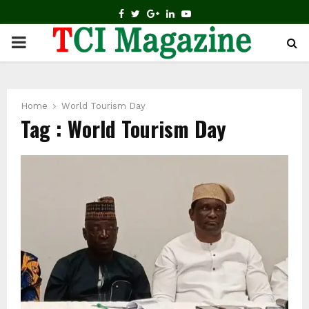
FACEBOOK
TWITTER
GOOGLE
LINKEDIN
YOUTUBE
PRIMARY
MENU
Home
World Tourism Day
Tag : World Tourism Day