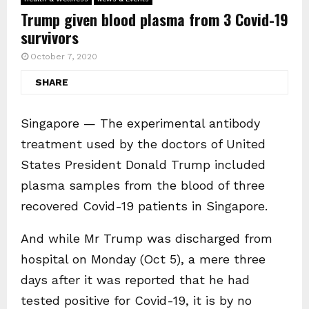
Trump given blood plasma from 3 Covid-19
survivors
October 7, 2020
SHARE
Singapore — The experimental antibody
treatment used by the doctors of United
States President Donald Trump included
plasma samples from the blood of three
recovered Covid-19 patients in Singapore.
And while Mr Trump was discharged from
hospital on Monday (Oct 5), a mere three
days after it was reported that he had
tested positive for Covid-19, it is by no