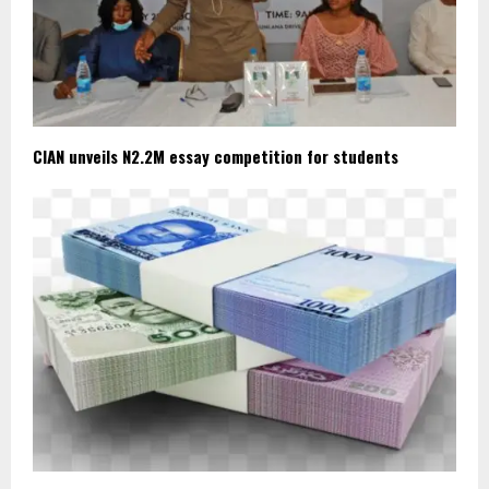
CIAN unveils N2.2M essay competition for students