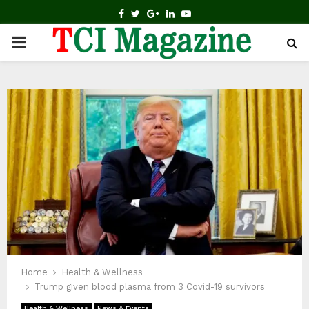
FACEBOOK
TWITTER
GOOGLE
LINKEDIN
YOUTUBE
PRIMARY
MENU
Home
Health & Wellness
Trump given blood plasma from 3 Covid-19 survivors
Health & Wellness
News & Events