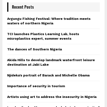
Recent Posts
Argungu Fishing Festival: Where tradition meets
waters of northern Nigeria
TCI launches Plastics Learning Lab, hosts
microplastics expert, summer events
The dances of Southern Nigeria
Akida Hills to develop landmark waterfront leisure
destination at Jabi Lake
Njideka’s portrait of Barack and Michelle Obama
Importance of security in tourism
Artists using art to address the insecurity in Nigeria