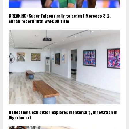
BREAKING: Super Falcons rally to defeat Morocco 3-2,
clinch record 10th WAFCON title
Reflections exhibition explores mentorship, innovation in
Nigerian art