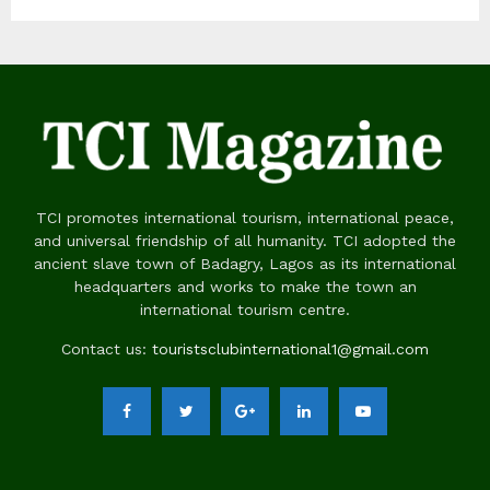
TCI promotes international tourism, international peace,
and universal friendship of all humanity. TCI adopted the
ancient slave town of Badagry, Lagos as its international
headquarters and works to make the town an
international tourism centre.
Contact us:
touristsclubinternational1@gmail.com