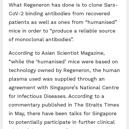
What Regeneron has done is to clone Sars-
CoV-2 binding antibodies from recovered
patients as well as ones from “humanised”
mice in order to “produce a reliable source
of monoclonal antibodies”.
According to Asian Scientist Magazine,
“while the ‘humanised’ mice were based on
technology owned by Regeneron, the human
plasma used was supplied through an
agreement with Singapore’s National Centre
for Infectious Diseases. According to a
commentary published in The Straits Times
in May, there have been talks for Singapore
to potentially participate in further clinical