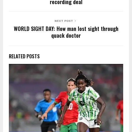
o
p
k
recording deal
k
NEXT POST
WORLD SIGHT DAY: How man lost sight through
quack doctor
RELATED POSTS