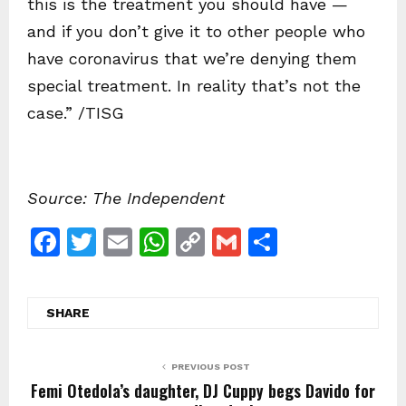
this is the treatment you should have —
and if you don’t give it to other people who
have coronavirus that we’re denying them
special treatment. In reality that’s not the
case.” /TISG
Source: The Independent
F
T
E
W
C
G
S
a
w
m
h
o
m
h
c
itt
ai
at
p
ai
ar
SHARE
e
er
l
s
y
l
e
b
A
Li
PREVIOUS POST
o
p
n
Femi Otedola’s daughter, DJ Cuppy begs Davido for