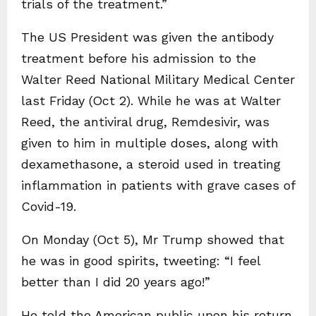
trials of the treatment.”
The US President was given the antibody
treatment before his admission to the
Walter Reed National Military Medical Center
last Friday (Oct 2). While he was at Walter
Reed, the antiviral drug, Remdesivir, was
given to him in multiple doses, along with
dexamethasone, a steroid used in treating
inflammation in patients with grave cases of
Covid-19.
On Monday (Oct 5), Mr Trump showed that
he was in good spirits, tweeting: “I feel
better than I did 20 years ago!”
He told the American public upon his return