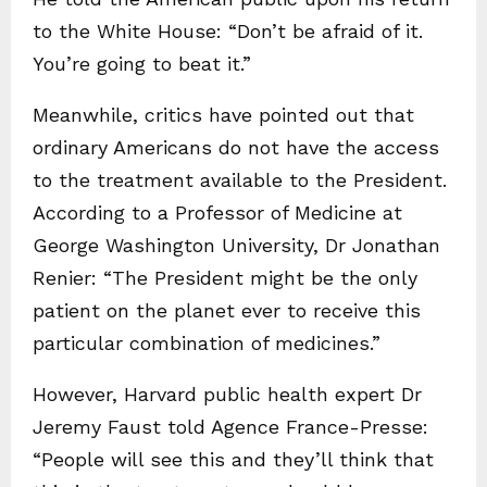
to the White House: “Don’t be afraid of it.
You’re going to beat it.”
Meanwhile, critics have pointed out that
ordinary Americans do not have the access
to the treatment available to the President.
According to a Professor of Medicine at
George Washington University, Dr Jonathan
Renier: “The President might be the only
patient on the planet ever to receive this
particular combination of medicines.”
However, Harvard public health expert Dr
Jeremy Faust told Agence France-Presse:
“People will see this and they’ll think that