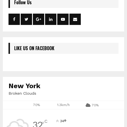
Follow Us
LIKE US ON FACEBOOK
New York
Broken Clouds
70%
1.3km/h
70%
°
C
34
32
°