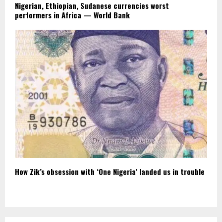
Nigerian, Ethiopian, Sudanese currencies worst
performers in Africa — World Bank
How Zik’s obsession with ‘One Nigeria’ landed us in trouble