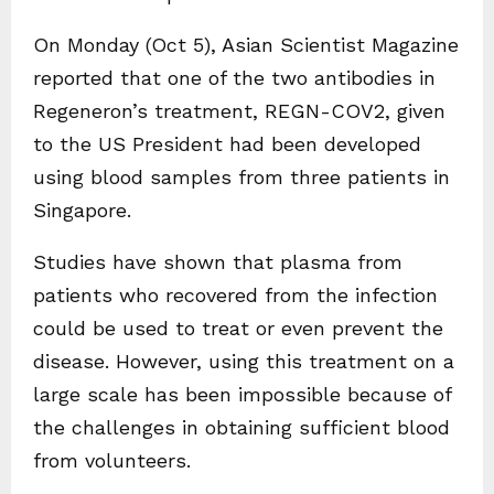
On Monday (Oct 5), Asian Scientist Magazine
reported that one of the two antibodies in
Regeneron’s treatment, REGN-COV2, given
to the US President had been developed
using blood samples from three patients in
Singapore.
Studies have shown that plasma from
patients who recovered from the infection
could be used to treat or even prevent the
disease. However, using this treatment on a
large scale has been impossible because of
the challenges in obtaining sufficient blood
from volunteers.