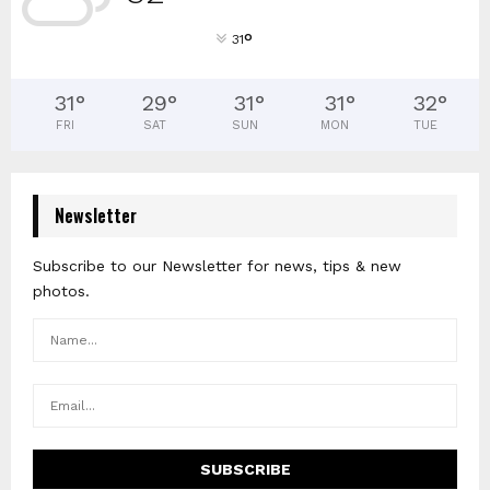
°
31
31
°
29
°
31
°
31
°
32
°
FRI
SAT
SUN
MON
TUE
Newsletter
Subscribe to our Newsletter for news, tips & new
photos.