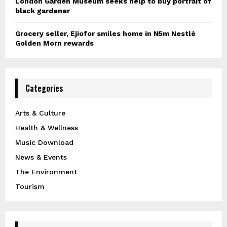
London Garden Museum seeks help to buy portrait of
black gardener
Grocery seller, Ejiofor smiles home in N5m Nestlè
Golden Morn rewards
Categories
Arts & Culture
Health & Wellness
Music Download
News & Events
The Environment
Tourism