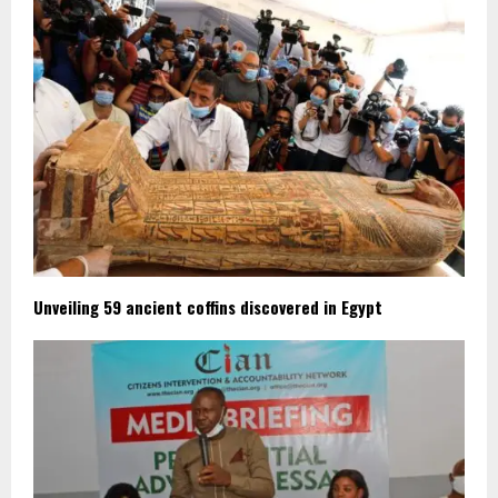
Unveiling 59 ancient coffins discovered in Egypt