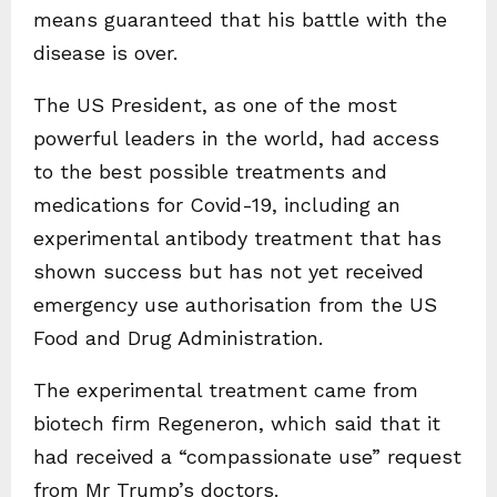
means guaranteed that his battle with the
disease is over.
The US President, as one of the most
powerful leaders in the world, had access
to the best possible treatments and
medications for Covid-19, including an
experimental antibody treatment that has
shown success but has not yet received
emergency use authorisation from the US
Food and Drug Administration.
The experimental treatment came from
biotech firm Regeneron, which said that it
had received a “compassionate use” request
from Mr Trump’s doctors.