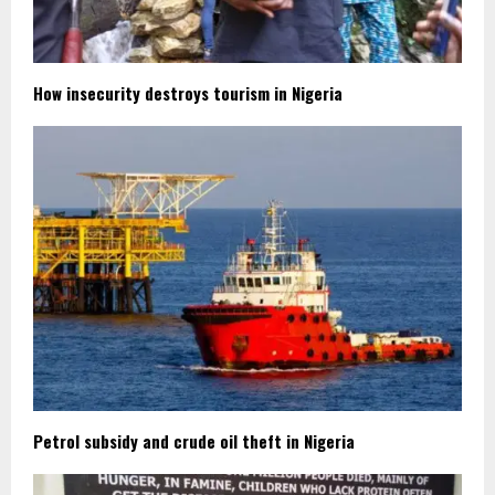
How insecurity destroys tourism in Nigeria
Petrol subsidy and crude oil theft in Nigeria