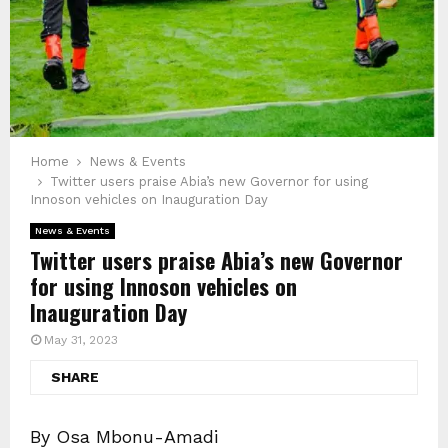
Home
News & Events
Twitter users praise Abia’s new Governor for using
Innoson vehicles on Inauguration Day
News & Events
Twitter users praise Abia’s new Governor
for using Innoson vehicles on
Inauguration Day
May 31, 2023
SHARE
By Osa Mbonu-Amadi