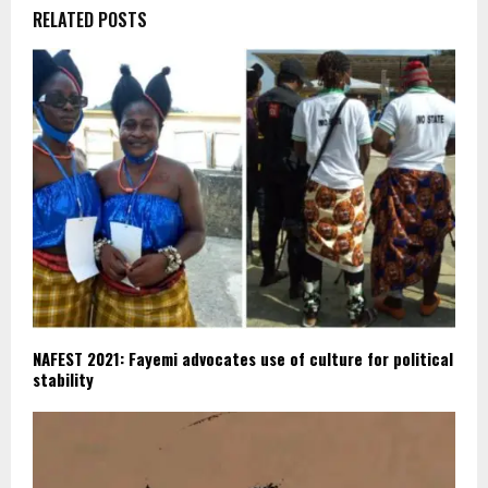
RELATED POSTS
NAFEST 2021: Fayemi advocates use of culture for political
stability