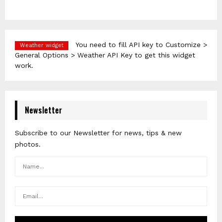
You need to fill API key to Customize >
Weather widget
General Options > Weather API Key to get this widget
work.
Newsletter
Subscribe to our Newsletter for news, tips & new
photos.