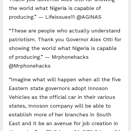
the world what Nigeria is capable of
producing.” — Lifeissues11 @AGINAS
“These are people who actually understand
patriotism. Thank you Governor Alex Otti for
showing the world what Nigeria is capable
of producing.” — Mrphonehacks
@Mrphonehacks
“Imagine what will happen when all the five
Eastern state governors adopt Innoson
Vehicles as the official car in their various
states, Innoson company will be able to
establish more of her branches in South
East and it be an avenue for job creation in