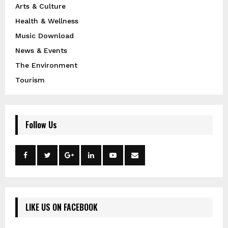
Arts & Culture
Health & Wellness
Music Download
News & Events
The Environment
Tourism
Follow Us
LIKE US ON FACEBOOK