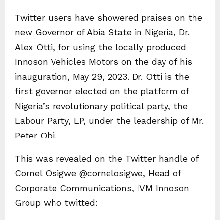
Twitter users have showered praises on the
new Governor of Abia State in Nigeria, Dr.
Alex Otti, for using the locally produced
Innoson Vehicles Motors on the day of his
inauguration, May 29, 2023. Dr. Otti is the
first governor elected on the platform of
Nigeria’s revolutionary political party, the
Labour Party, LP, under the leadership of Mr.
Peter Obi.
This was revealed on the Twitter handle of
Cornel Osigwe @cornelosigwe, Head of
Corporate Communications, IVM Innoson
Group who twitted: