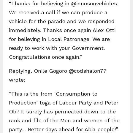
“Thanks for believing in @innosonvehicles.
We received a call if we can produce a
vehicle for the parade and we responded
immediately. Thanks once again Alex Otti
for believing in Local Patronage. We are
ready to work with your Government.
Congratulations once again.”
Replying, Onile Gogoro @codshalon77
wrote:
“This is the from ‘Consumption to
Production’ toga of Labour Party and Peter
Obi! It surely has permeated down to the
rank and file of the Men and women of the
party… Better days ahead for Abia people!”