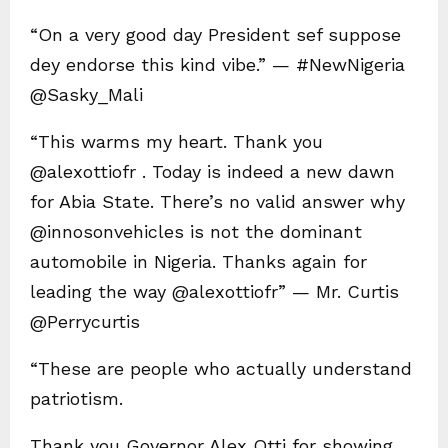
“On a very good day President sef suppose
dey endorse this kind vibe.” — #NewNigeria
@Sasky_Mali
“This warms my heart. Thank you
@alexottiofr . Today is indeed a new dawn
for Abia State. There’s no valid answer why
@innosonvehicles is not the dominant
automobile in Nigeria. Thanks again for
leading the way @alexottiofr” — Mr. Curtis
@Perrycurtis
“These are people who actually understand
patriotism.
Thank you Governor Alex Otti for showing