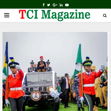
FACEBOOK
TWITTER
GOOGLE
LINKEDIN
YOUTUBE
PRIMARY
MENU