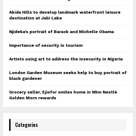
Akida Hills to develop landmark waterfront leisure
destination at Jabi Lake
Njideka’s portrait of Barack and Michelle Obama
Importance of security in tourism
Artists using art to address the insecurity in Nigeria
London Garden Museum seeks help to buy portrait of
black gardener
Grocery seller, Ejiofor smiles home in N5m Nestlè
Golden Morn rewards
Categories