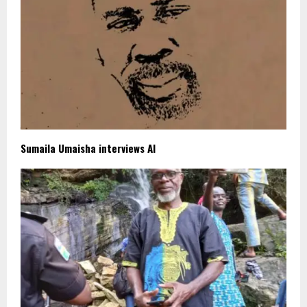
Sumaila Umaisha interviews AI