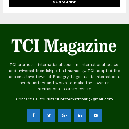
TCI promotes international tourism, international peace,
and universal friendship of all humanity. TCI adopted the
ancient slave town of Badagry, Lagos as its international
headquarters and works to make the town an
international tourism centre.
Contact us:
touristsclubinternational1@gmail.com