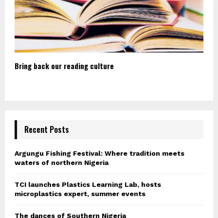
Bring back our reading culture
Recent Posts
Argungu Fishing Festival: Where tradition meets
waters of northern Nigeria
TCI launches Plastics Learning Lab, hosts
microplastics expert, summer events
The dances of Southern Nigeria