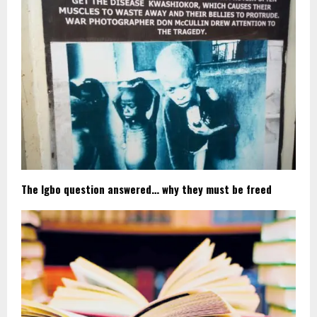
The Igbo question answered… why they must be freed