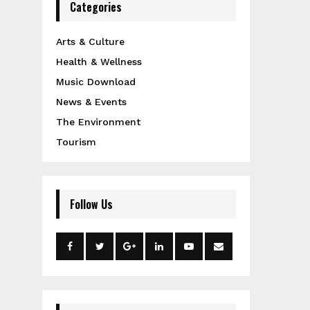
Categories
Arts & Culture
Health & Wellness
Music Download
News & Events
The Environment
Tourism
Follow Us