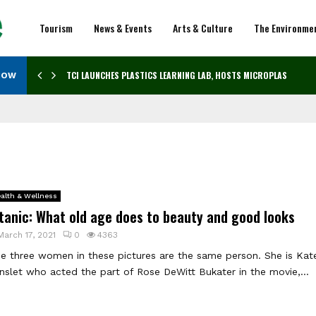
Tourism
News & Events
Arts & Culture
The Environme
TCI LAUNCHES PLASTICS LEARNING LAB, HOSTS MICROPLASTICS…
NOW
alth & Wellness
tanic: What old age does to beauty and good looks
March 17, 2021
0
4363
e three women in these pictures are the same person. She is Kat
nslet who acted the part of Rose DeWitt Bukater in the movie,...