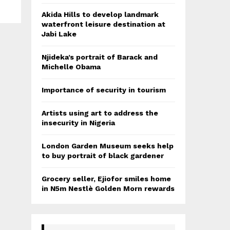
Akida Hills to develop landmark
waterfront leisure destination at
Jabi Lake
Njideka’s portrait of Barack and
Michelle Obama
Importance of security in tourism
Artists using art to address the
insecurity in Nigeria
London Garden Museum seeks help
to buy portrait of black gardener
Grocery seller, Ejiofor smiles home
in N5m Nestlè Golden Morn rewards