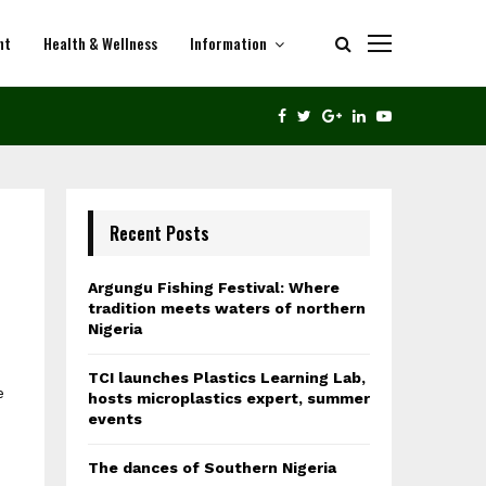
nt
Health & Wellness
Information
THE DANCES OF SOUTHERN NIGERIA
FACEBOOK
TWITTER
GOOGLE
LINKEDIN
YOUTUBE
Recent Posts
Argungu Fishing Festival: Where
tradition meets waters of northern
Nigeria
TCI launches Plastics Learning Lab,
e
hosts microplastics expert, summer
events
The dances of Southern Nigeria