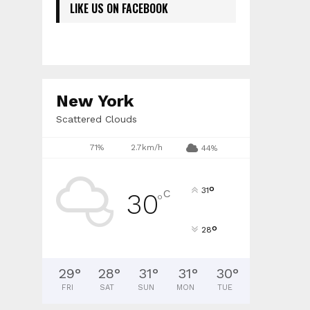
LIKE US ON FACEBOOK
New York
Scattered Clouds
71%
2.7km/h
44%
°
31
C
30
°
°
28
29
°
28
°
31
°
31
°
30
°
FRI
SAT
SUN
MON
TUE