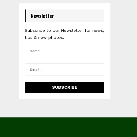
Newsletter
Subscribe to our Newsletter for news,
tips & new photos.