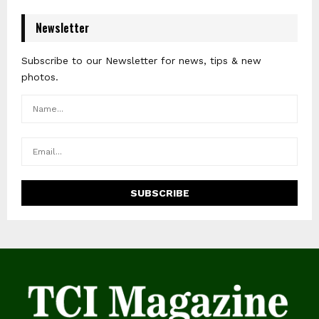
Newsletter
Subscribe to our Newsletter for news, tips & new
photos.