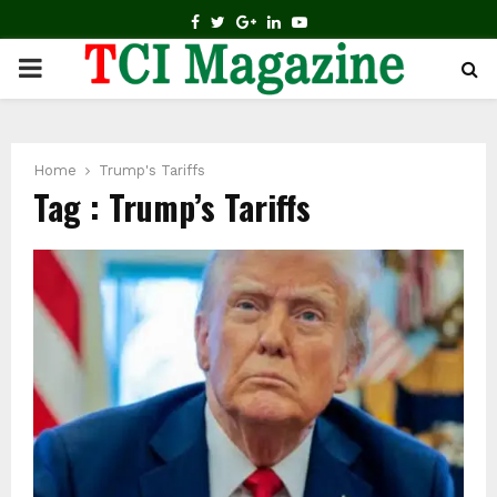
FACEBOOK
TWITTER
GOOGLE
LINKEDIN
YOUTUBE
PRIMARY
MENU
Home
Trump's Tariffs
Tag : Trump’s Tariffs