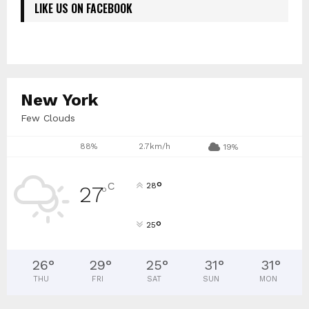
LIKE US ON FACEBOOK
New York
Few Clouds
88%
2.7km/h
19%
°
C
28
27
°
°
25
26
°
29
°
25
°
31
°
31
°
THU
FRI
SAT
SUN
MON