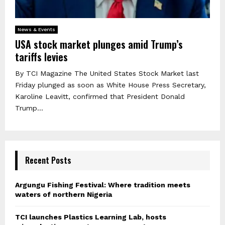
News & Events
USA stock market plunges amid Trump’s
tariffs levies
By TCI Magazine The United States Stock Market last
Friday plunged as soon as White House Press Secretary,
Karoline Leavitt, confirmed that President Donald
Trump...
Recent Posts
Argungu Fishing Festival: Where tradition meets
waters of northern Nigeria
TCI launches Plastics Learning Lab, hosts