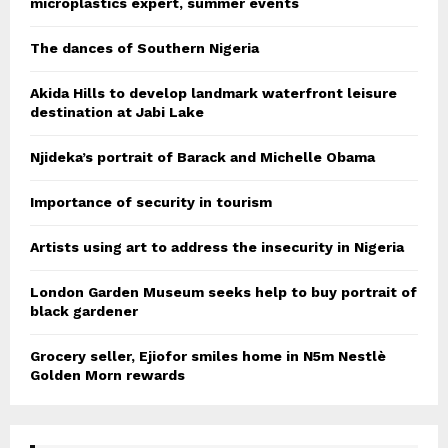
microplastics expert, summer events
The dances of Southern Nigeria
Akida Hills to develop landmark waterfront leisure
destination at Jabi Lake
Njideka’s portrait of Barack and Michelle Obama
Importance of security in tourism
Artists using art to address the insecurity in Nigeria
London Garden Museum seeks help to buy portrait of
black gardener
Grocery seller, Ejiofor smiles home in N5m Nestlè
Golden Morn rewards