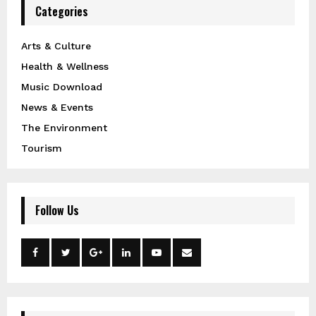
Categories
Arts & Culture
Health & Wellness
Music Download
News & Events
The Environment
Tourism
Follow Us