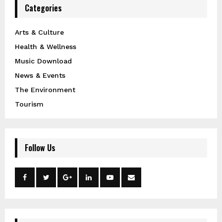
Categories
Arts & Culture
Health & Wellness
Music Download
News & Events
The Environment
Tourism
Follow Us