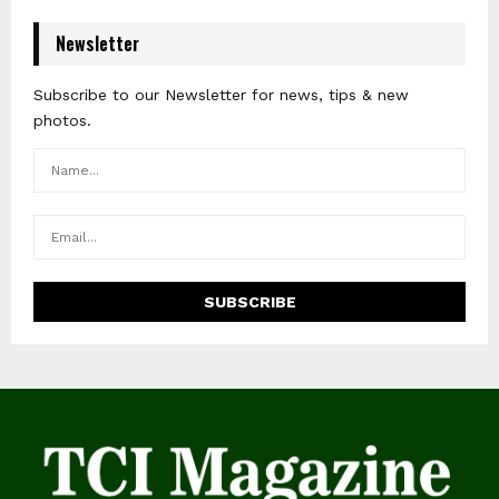
Newsletter
Subscribe to our Newsletter for news, tips & new
photos.