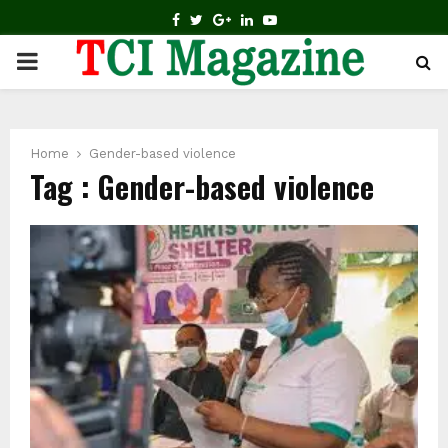
FACEBOOK
TWITTER
GOOGLE
LINKEDIN
YOUTUBE
PRIMARY
MENU
Home
Gender-based violence
Tag : Gender-based violence