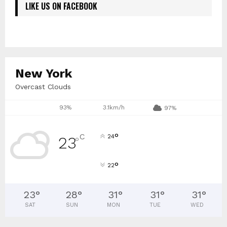
LIKE US ON FACEBOOK
New York
Overcast Clouds
93%
3.1km/h
97%
°
C
24
23
°
°
22
23
°
28
°
31
°
31
°
31
°
SAT
SUN
MON
TUE
WED