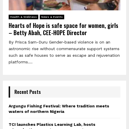
Health & Wellness
News & Events
Hearts of Hope is safe space for women, girls
– Betty Abah, CEE-HOPE Director
By Prisca Sam-Duru Gender-based violence is on an
astronomic rise without commensurate support systems
such as safe houses to serve as escape and rejuvenation
platforms....
Recent Posts
Argungu Fishing Festival: Where tradition meets
waters of northern Nigeria
TCI launches Plastics Learning Lab, hosts