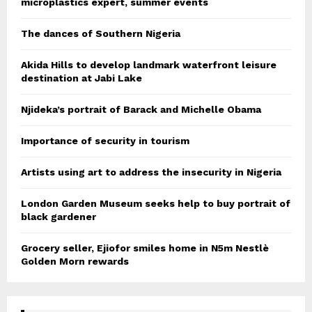
microplastics expert, summer events
The dances of Southern Nigeria
Akida Hills to develop landmark waterfront leisure
destination at Jabi Lake
Njideka’s portrait of Barack and Michelle Obama
Importance of security in tourism
Artists using art to address the insecurity in Nigeria
London Garden Museum seeks help to buy portrait of
black gardener
Grocery seller, Ejiofor smiles home in N5m Nestlè
Golden Morn rewards