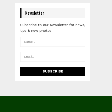
Newsletter
Subscribe to our Newsletter for news,
tips & new photos.