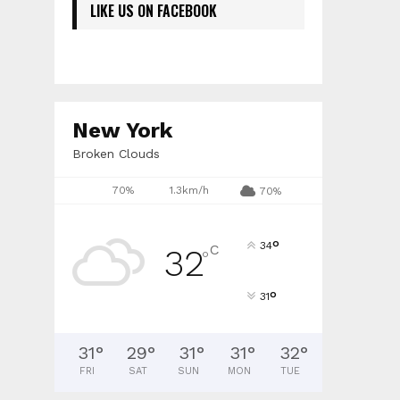
LIKE US ON FACEBOOK
New York
Broken Clouds
70%
1.3km/h
70%
°
34
C
32
°
°
31
31
°
29
°
31
°
31
°
32
°
FRI
SAT
SUN
MON
TUE