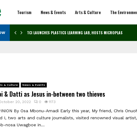
Tourism
News & Events
Arts & Culture
The Environme
TCI LAUNCHES PLASTICS LEARNING LAB, HOSTS MICROPLASTICS…
NOW
ts & Culture
News & Events
i & Datti as Jesus in-between two thieves
October 20, 2022
0
1173
INION By Osa Mbonu-Amadi Early this year, My friend, Chris Onuo
d I, two arts and culture journalists, visited renowned visual artist
b-nosa Uwagboe in...