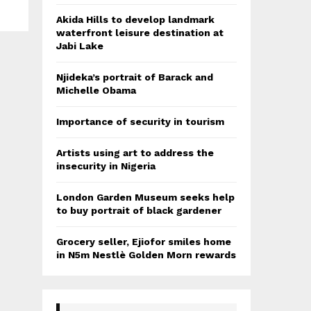
Akida Hills to develop landmark
waterfront leisure destination at
Jabi Lake
Njideka’s portrait of Barack and
Michelle Obama
Importance of security in tourism
Artists using art to address the
insecurity in Nigeria
London Garden Museum seeks help
to buy portrait of black gardener
Grocery seller, Ejiofor smiles home
in N5m Nestlè Golden Morn rewards