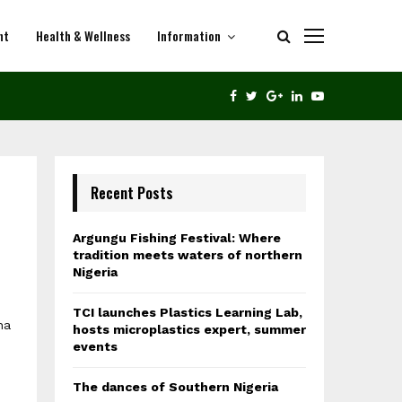
nt
Health & Wellness
Information
THE DANCES OF SOUTHERN NIGERIA
FACEBOOK
TWITTER
GOOGLE
LINKEDIN
YOUTUBE
Recent Posts
Argungu Fishing Festival: Where
tradition meets waters of northern
Nigeria
TCI launches Plastics Learning Lab,
ha
hosts microplastics expert, summer
,
events
The dances of Southern Nigeria