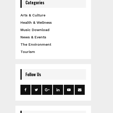
Categories
Arts & Culture
Health & Wellness
Music Download
News & Events
The Environment
Tourism
Follow Us