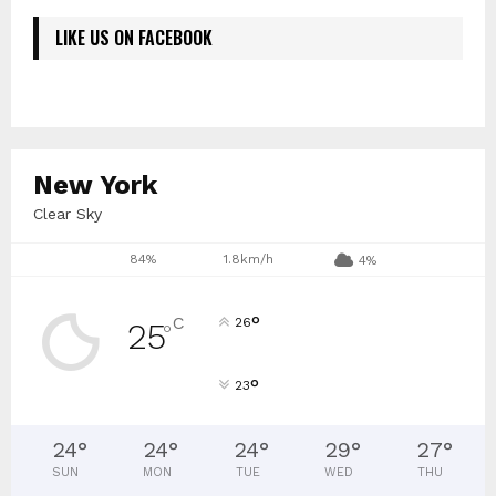
LIKE US ON FACEBOOK
New York
Clear Sky
84%
1.8km/h
4%
°
C
26
25
°
°
23
24
°
24
°
24
°
29
°
27
°
SUN
MON
TUE
WED
THU