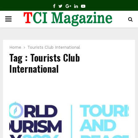
FACEBOOK
TWITTER
GOOGLE
LINKEDIN
YOUTUBE
PRIMARY
MENU
Home
Tourists Club International
Tag : Tourists Club
International