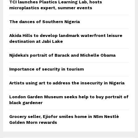
TCI launches Plastics Learning Lab, hosts
microplastics expert, summer events
The dances of Southern Nigeria
Akida Hills to develop landmark waterfront leisure
destination at Jabi Lake
Njideka’s portrait of Barack and Michelle Obama
Importance of security in tourism
Artists using art to address the insecurity in Nigeria
London Garden Museum seeks help to buy portrait of
black gardener
Grocery seller, Ejiofor smiles home in N5m Nestlè
Golden Morn rewards