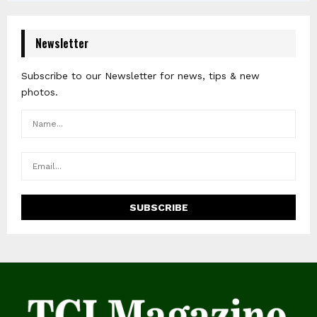
Newsletter
Subscribe to our Newsletter for news, tips & new
photos.