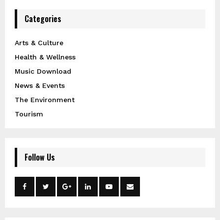
Categories
Arts & Culture
Health & Wellness
Music Download
News & Events
The Environment
Tourism
Follow Us