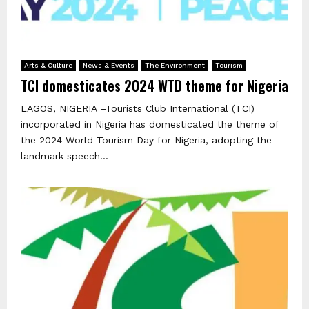
Arts & Culture
News & Events
The Environment
Tourism
TCI domesticates 2024 WTD theme for Nigeria
LAGOS, NIGERIA –Tourists Club International (TCI)
incorporated in Nigeria has domesticated the theme of
the 2024 World Tourism Day for Nigeria, adopting the
landmark speech...