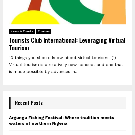
News & Events
Tourism
Tourists Club International: Leveraging Virtual
Tourism
10 things you should know about virtual tourism: (1)
Virtual tourism is a relatively new concept and one that
is made possible by advances in...
Recent Posts
Argungu Fishing Festival: Where tradition meets
waters of northern Nigeria