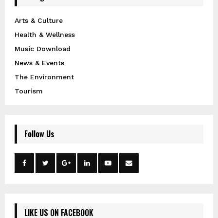
Arts & Culture
Health & Wellness
Music Download
News & Events
The Environment
Tourism
Follow Us
LIKE US ON FACEBOOK