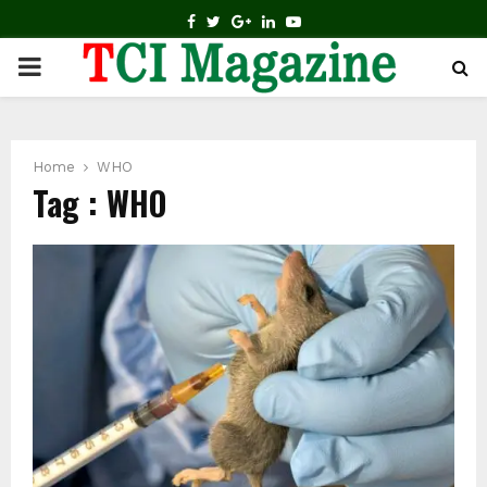
FACEBOOK
TWITTER
GOOGLE
LINKEDIN
YOUTUBE
PRIMARY
MENU
Home
WHO
Tag : WHO