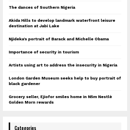
The dances of Southern Nigeria
Akida Hills to develop landmark waterfront leisure
destination at Jabi Lake
Njideka’s portrait of Barack and Michelle Obama
Importance of security in tourism
Artists using art to address the insecurity in Nigeria
London Garden Museum seeks help to buy portrait of
black gardener
Grocery seller, Ejiofor smiles home in N5m Nestlè
Golden Morn rewards
Categories