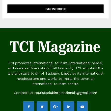
TCI promotes international tourism, international peace,
and universal friendship of all humanity. TCI adopted the
ancient slave town of Badagry, Lagos as its international
headquarters and works to make the town an
international tourism centre.
Contact us:
touristsclubinternational1@gmail.com