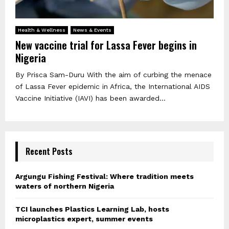
Health & Wellness
News & Events
New vaccine trial for Lassa Fever begins in
Nigeria
By Prisca Sam-Duru With the aim of curbing the menace
of Lassa Fever epidemic in Africa, the International AIDS
Vaccine Initiative (IAVI) has been awarded...
Recent Posts
Argungu Fishing Festival: Where tradition meets
waters of northern Nigeria
TCI launches Plastics Learning Lab, hosts
microplastics expert, summer events