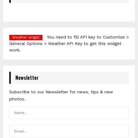
You need to fill API key to Customize >
Weather widget
General Options > Weather API Key to get this widget
work.
Newsletter
Subscribe to our Newsletter for news, tips & new
photos.