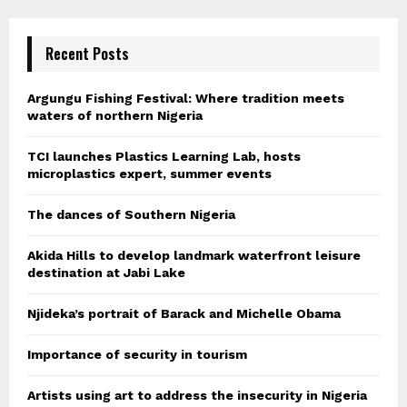
Recent Posts
Argungu Fishing Festival: Where tradition meets
waters of northern Nigeria
TCI launches Plastics Learning Lab, hosts
microplastics expert, summer events
The dances of Southern Nigeria
Akida Hills to develop landmark waterfront leisure
destination at Jabi Lake
Njideka’s portrait of Barack and Michelle Obama
Importance of security in tourism
Artists using art to address the insecurity in Nigeria