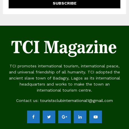
TCI promotes international tourism, international peace,
and universal friendship of all humanity. TCI adopted the
ancient slave town of Badagry, Lagos as its international
headquarters and works to make the town an
international tourism centre.
Contact us:
touristsclubinternational1@gmail.com