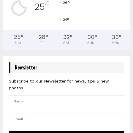
°
C
26
25
°
°
24
25
°
28
°
32
°
30
°
33
°
THU
FRI
SAT
SUN
MON
Newsletter
Subscribe to our Newsletter for news, tips & new
photos.