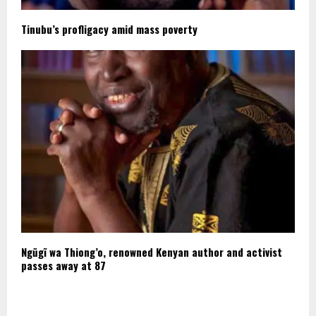
Tinubu’s profligacy amid mass poverty
Ngũgĩ wa Thiong’o, renowned Kenyan author and activist
passes away at 87