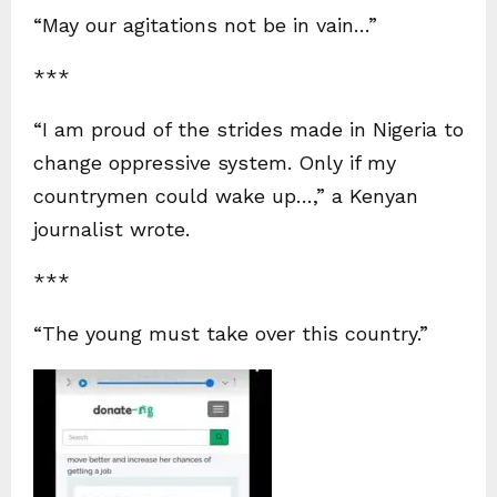
“May our agitations not be in vain…”
***
“I am proud of the strides made in Nigeria to
change oppressive system. Only if my
countrymen could wake up…,” a Kenyan
journalist wrote.
***
“The young must take over this country.”