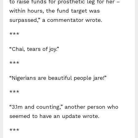
to raise funds for prosthetic leg for her –
within hours, the fund target was
surpassed,” a commentator wrote.
***
“Chai, tears of joy.”
***
“Nigerians are beautiful people jare!”
***
“3.1m and counting,” another person who
seemed to have an update wrote.
***