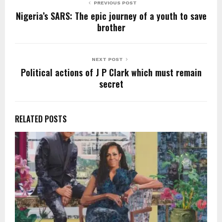
k
PREVIOUS POST
Nigeria’s SARS: The epic journey of a youth to save
brother
NEXT POST
Political actions of J P Clark which must remain
secret
RELATED POSTS