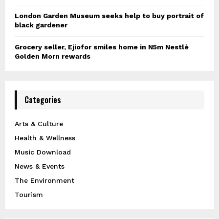
London Garden Museum seeks help to buy portrait of
black gardener
Grocery seller, Ejiofor smiles home in N5m Nestlè
Golden Morn rewards
Categories
Arts & Culture
Health & Wellness
Music Download
News & Events
The Environment
Tourism