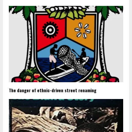
The danger of ethnic-driven street renaming