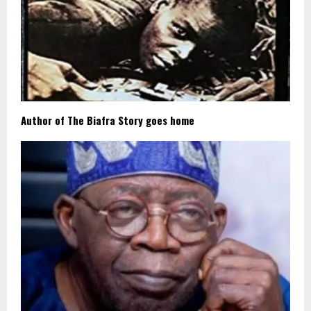
Author of The Biafra Story goes home