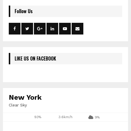
Follow Us
LIKE US ON FACEBOOK
New York
Clear Sky
93%
3.6km/h
9%