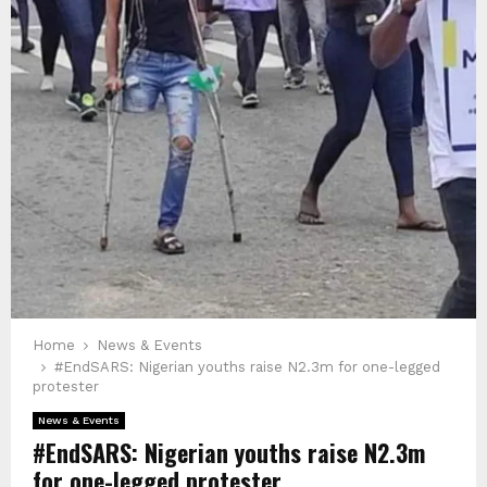
Home
News & Events
#EndSARS: Nigerian youths raise N2.3m for one-legged
protester
News & Events
#EndSARS: Nigerian youths raise N2.3m
for one-legged protester