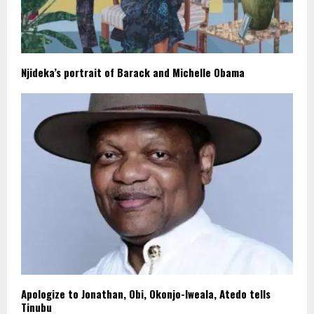
Njideka’s portrait of Barack and Michelle Obama
Apologize to Jonathan, Obi, Okonjo-Iweala, Atedo tells
Tinubu