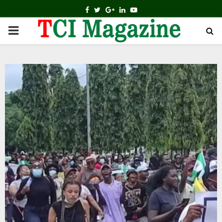
FACEBOOK
TWITTER
GOOGLE
LINKEDIN
YOUTUBE
PRIMARY
MENU