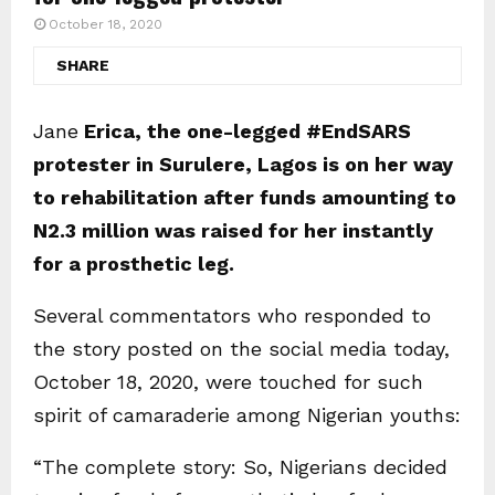
October 18, 2020
SHARE
Jane
Erica, the one-legged #EndSARS
protester in Surulere, Lagos is on her way
to rehabilitation after funds amounting to
N2.3 million was raised for her instantly
for a prosthetic leg.
Several commentators who responded to
the story posted on the social media today,
October 18, 2020, were touched for such
spirit of camaraderie among Nigerian youths:
“The complete story: So, Nigerians decided