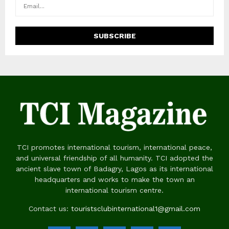
TCI promotes international tourism, international peace,
and universal friendship of all humanity. TCI adopted the
ancient slave town of Badagry, Lagos as its international
headquarters and works to make the town an
international tourism centre.
Contact us:
touristsclubinternational1@gmail.com