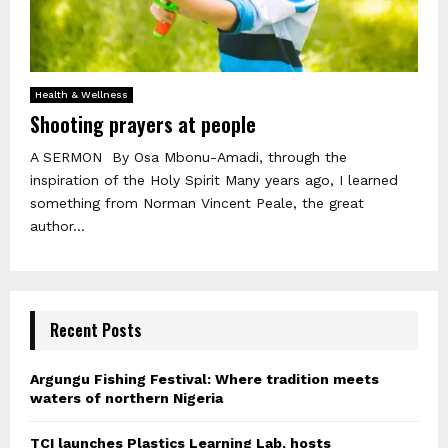
Health & Wellness
Shooting prayers at people
A SERMON By Osa Mbonu-Amadi, through the
inspiration of the Holy Spirit Many years ago, I learned
something from Norman Vincent Peale, the great
author...
Recent Posts
Argungu Fishing Festival: Where tradition meets
waters of northern Nigeria
TCI launches Plastics Learning Lab, hosts