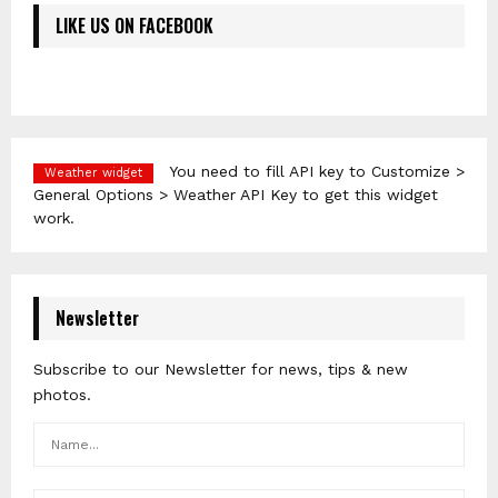
LIKE US ON FACEBOOK
You need to fill API key to Customize >
Weather widget
General Options > Weather API Key to get this widget
work.
Newsletter
Subscribe to our Newsletter for news, tips & new
photos.