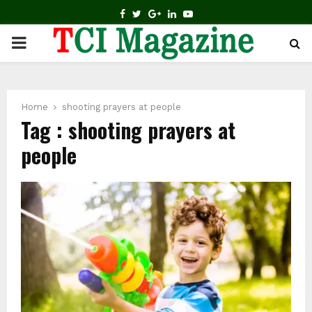
FACEBOOK
TWITTER
GOOGLE
LINKEDIN
YOUTUBE
PRIMARY
MENU
Home
shooting prayers at people
Tag : shooting prayers at
people