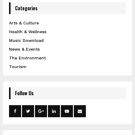
Categories
Arts & Culture
Health & Wellness
Music Download
News & Events
The Environment
Tourism
Follow Us