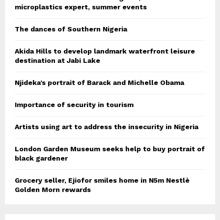
microplastics expert, summer events
The dances of Southern Nigeria
Akida Hills to develop landmark waterfront leisure
destination at Jabi Lake
Njideka’s portrait of Barack and Michelle Obama
Importance of security in tourism
Artists using art to address the insecurity in Nigeria
London Garden Museum seeks help to buy portrait of
black gardener
Grocery seller, Ejiofor smiles home in N5m Nestlè
Golden Morn rewards